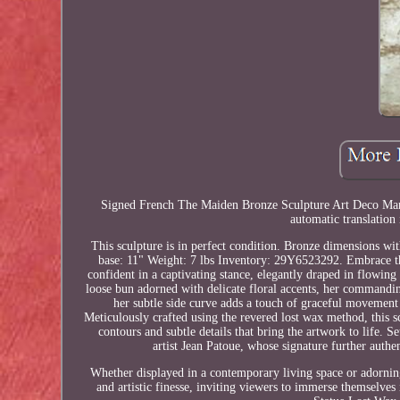
Signed French The Maiden Bronze Sculpture Art Deco Marble
automatic translation 
This sculpture is in perfect condition. Bronze dimensions w
base: 11" Weight: 7 lbs Inventory: 29Y6523292. Embrace th
confident in a captivating stance, elegantly draped in flowing
loose bun adorned with delicate floral accents, her commandin
her subtle side curve adds a touch of graceful movemen
Meticulously crafted using the revered lost wax method, this s
contours and subtle details that bring the artwork to life. 
artist Jean Patoue, whose signature further authen
Whether displayed in a contemporary living space or adorning 
and artistic finesse, inviting viewers to immerse themsel