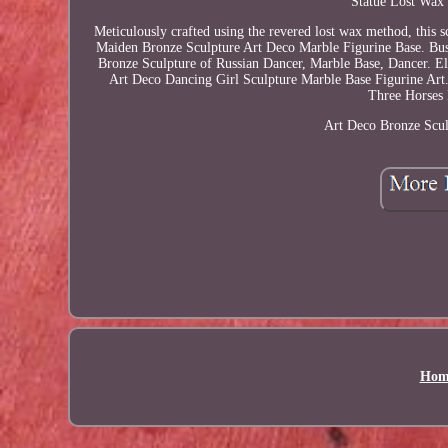
Statue Lost Wax 
Meticulously crafted using the revered lost wax method, this 
Maiden Bronze Sculpture Art Deco Marble Figurine Base. Bu
Bronze Sculpture of Russian Dancer, Marble Base, Dancer. E
Art Deco Dancing Girl Sculpture Marble Base Figurine Art.
Three Horses 
Art Deco Bronze Scul
Hom