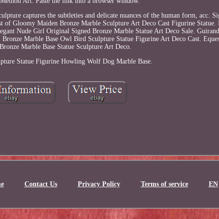
Method Art. Paste the link into a browser window.
sculpture captures the subtleties and delicate nuances of the human form, acc. 
st of Gloomy Maiden Bronze Marble Sculpture Art Deco Cast Figurine Statue.
legant Nude Girl Original Signed Bronze Marble Statue Art Deco Sale. Guiran
 Bronze Marble Base Owl Bird Sculpture Statue Figurine Art Deco Cast. Eques
Bronze Marble Base Statue Sculpture Art Deco.
pture Statue Figurine Howling Wolf Dog Marble Base.
e
Contact Us
Privacy Policy
Terms of service
EN