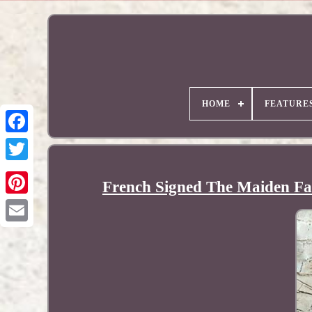
HOME
FEATURE
French Signed The Maiden Fai
Pinterest