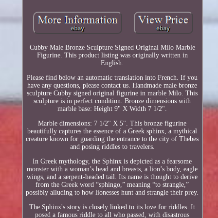
Cubby Male Bronze Sculpture Signed Original Milo Marble
Figurine. This product listing was originally written in
English.
Please find below an automatic translation into French. If you
have any questions, please contact us. Handmade male bronze
sculpture Cubby signed original figurine in marble Milo. This
sculpture is in perfect condition. Bronze dimensions with
marble base: Height 9" X Width 7 1/2".
Marble dimensions: 7 1/2" X 5". This bronze figurine
beautifully captures the essence of a Greek sphinx, a mythical
creature known for guarding the entrance to the city of Thebes
and posing riddles to travelers.
In Greek mythology, the Sphinx is depicted as a fearsome
monster with a woman’s head and breasts, a lion’s body, eagle
wings, and a serpent-headed tail. Its name is thought to derive
from the Greek word “sphingo,” meaning “to strangle,”
possibly alluding to how lionesses hunt and strangle their prey.
The Sphinx's story is closely linked to its love for riddles. It
posed a famous riddle to all who passed, with disastrous