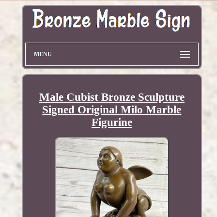
MENU
Male Cubist Bronze Sculpture
Signed Original Milo Marble
Figurine