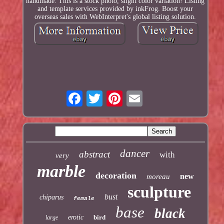
handmade. This is a stock photo, slight color variation! Listing
and template services provided by inkFrog. Boost your
overseas sales with WebInterpret's global listing solution.
dancer
abstract
with
very
marble
decoration
new
moreau
sculpture
bust
chiparus
female
base
black
erotic
bird
large