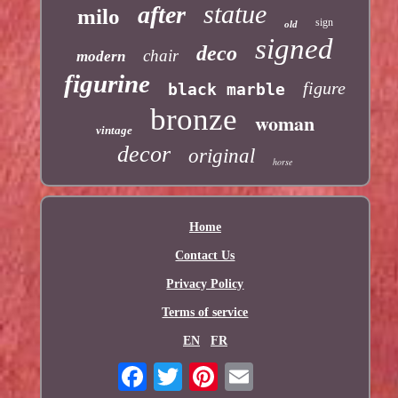
statue
after
milo
sign
old
signed
deco
chair
modern
figurine
figure
black marble
bronze
woman
vintage
decor
original
horse
Home
Contact Us
Privacy Policy
Terms of service
EN
FR