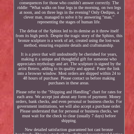
consequences for those who couldn't answer correctly. The
riddle: “What walks on four legs in the morning, on two legs
at noon, and on three legs in the evening? Only Oedipus, a
clever man, managed to solve it by answering “man,”
representing the stages of human life.
The defeat of the Sphinx led to its demise as it threw itself
from its high perch. Despite the tragic story of the Sphinx, this
bronze sculpture is a work of art, created using the lost-wax
method, ensuring exquisite details and craftsmanship.
It is a piece that will undoubtedly be cherished for years,
making it a unique and thoughtful gift for someone who
appreciates mythology and art. The sculpture is signed by the
artist Botero, adding to its quality and appeal. Paste the link
into a browser window. Most orders are shipped within 24 to
48 hours of purchase. Please contact us before making
purchases in these areas.
Please refer to the “Shipping and Handling” chart for rates for
each area. We accept just about any form of payment. Money
orders, bank checks, and even personal or business checks. For
government institutions, we will also accept a purchase order.
Please understand that for personal or business checks, we
must wait for the check to clear (usually 7 days) before
shipping.
New detailed satisfaction guaranteed hot cast bronze