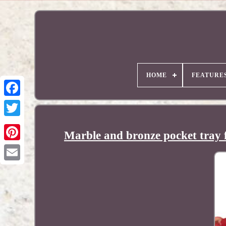
HOME
FEATURE
Marble and bronze pocket tray f
Pinterest