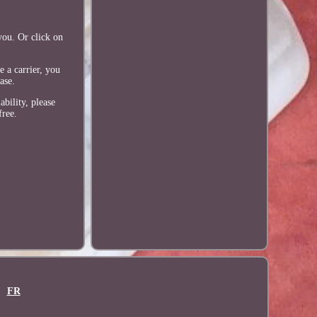
you. Or click on
 a carrier, you
ase.
ability, please
free.
FR