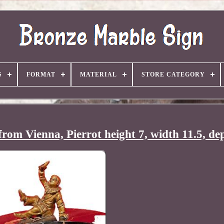
S
FORMAT
MATERIAL
STORE CATEGORY
rom Vienna, Pierrot height 7, width 11.5, de