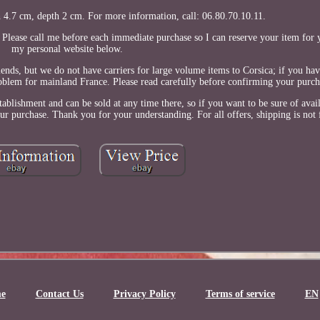
 4.7 cm, depth 2 cm. For more information, call: 06.80.70.10.11.
. Please call me before each immediate purchase so I can reserve your item for 
my personal website below.
s, but we do not have carriers for large volume items to Corsica; if you have
roblem for mainland France. Please read carefully before confirming your purch
ablishment and can be sold at any time there, so if you want to be sure of avail
 purchase. Thank you for your understanding. For all offers, shipping is not 
e
Contact Us
Privacy Policy
Terms of service
EN