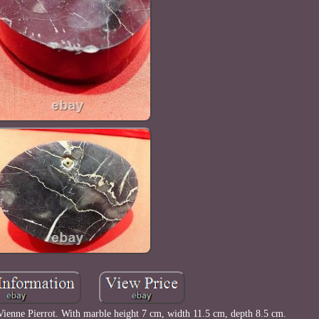
Vienne Pierrot. With marble height 7 cm, width 11.5 cm, depth 8.5 cm.