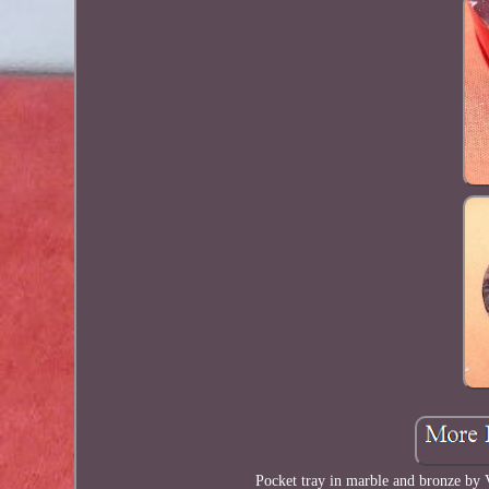
Pocket tray in marble and bronze by 