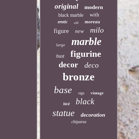
original
modern
with
black marble
moreau
erotic
old
milo
figure
new
marble
large
figurine
bust
decor
deco
bronze
base
vintage
sign
black
bird
statue
decoration
chiparus