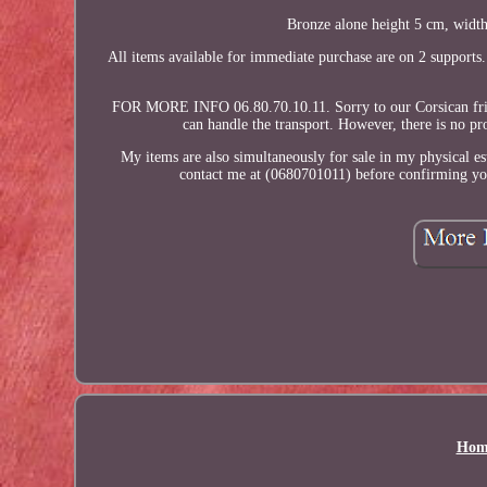
Bronze alone height 5 cm, width
All items available for immediate purchase are on 2 supports
FOR MORE INFO 06.80.70.10.11. Sorry to our Corsican friend
can handle the transport. However, there is no p
My items are also simultaneously for sale in my physical est
contact me at (0680701011) before confirming your
Hom