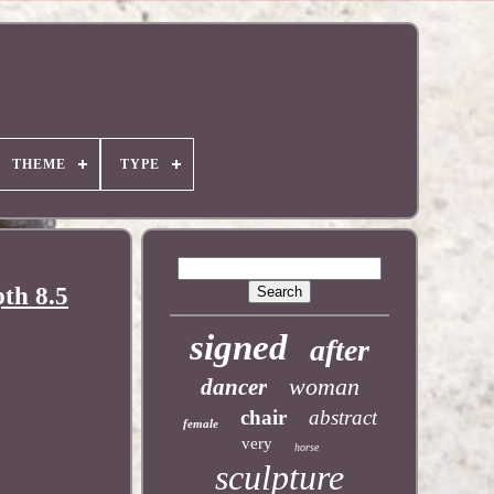
THEME
TYPE
pth 8.5
signed
after
woman
dancer
chair
abstract
female
very
horse
sculpture