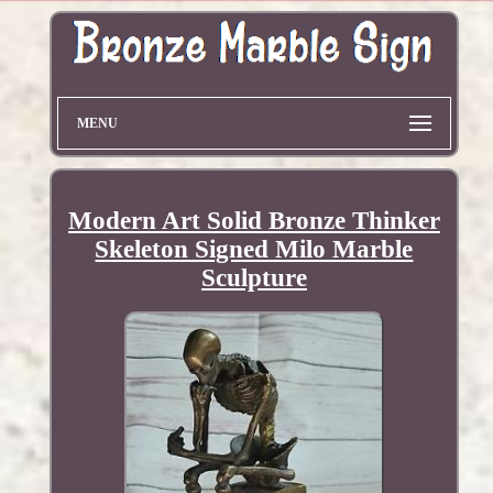
MENU
Modern Art Solid Bronze Thinker
Skeleton Signed Milo Marble
Sculpture