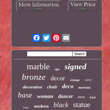
marble
signed
sign
bronze
decor
very
vintage
deco
chair
decoration
moreau
base
woman
dancer
new
bird
statue
black
modern
large