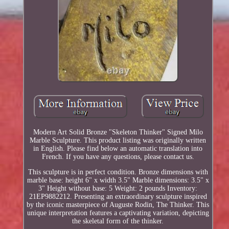
Modern Art Solid Bronze "Skeleton Thinker" Signed Milo
Marble Sculpture. This product listing was originally written
in English. Please find below an automatic translation into
French. If you have any questions, please contact us.
This sculpture is in perfect condition. Bronze dimensions with
marble base: height 6" x width 3.5" Marble dimensions: 3.5" x
3" Height without base: 5 Weight: 2 pounds Inventory:
21EP9882212. Presenting an extraordinary sculpture inspired
by the iconic masterpiece of Auguste Rodin, The Thinker. This
unique interpretation features a captivating variation, depicting
the skeletal form of the thinker.