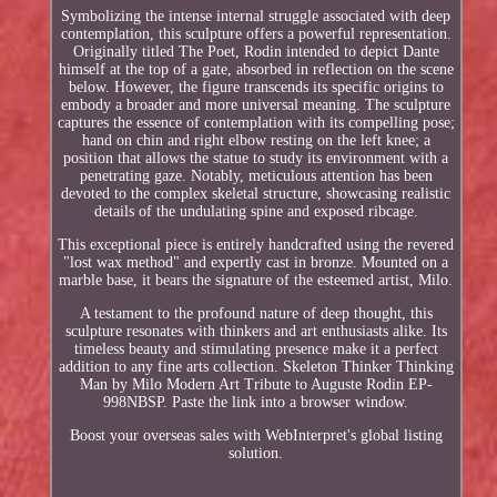
Symbolizing the intense internal struggle associated with deep
contemplation, this sculpture offers a powerful representation.
Originally titled The Poet, Rodin intended to depict Dante
himself at the top of a gate, absorbed in reflection on the scene
below. However, the figure transcends its specific origins to
embody a broader and more universal meaning. The sculpture
captures the essence of contemplation with its compelling pose;
hand on chin and right elbow resting on the left knee; a
position that allows the statue to study its environment with a
penetrating gaze. Notably, meticulous attention has been
devoted to the complex skeletal structure, showcasing realistic
details of the undulating spine and exposed ribcage.
This exceptional piece is entirely handcrafted using the revered
"lost wax method" and expertly cast in bronze. Mounted on a
marble base, it bears the signature of the esteemed artist, Milo.
A testament to the profound nature of deep thought, this
sculpture resonates with thinkers and art enthusiasts alike. Its
timeless beauty and stimulating presence make it a perfect
addition to any fine arts collection. Skeleton Thinker Thinking
Man by Milo Modern Art Tribute to Auguste Rodin EP-
998NBSP. Paste the link into a browser window.
Boost your overseas sales with WebInterpret's global listing
solution.