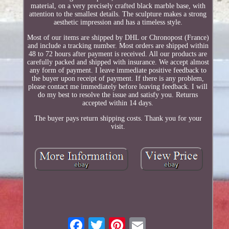
material, on a very precisely crafted black marble base, with
attention to the smallest details. The sculpture makes a strong
aesthetic impression and has a timeless style.
Most of our items are shipped by DHL or Chronopost (France)
and include a tracking number. Most orders are shipped within
48 to 72 hours after payment is received. All our products are
carefully packed and shipped with insurance. We accept almost
any form of payment. I leave immediate positive feedback to
the buyer upon receipt of payment. If there is any problem,
please contact me immediately before leaving feedback. I will
do my best to resolve the issue and satisfy you. Returns
accepted within 14 days.
The buyer pays return shipping costs. Thank you for your
visit.