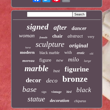
signed
after
dancer
woman
chair
abstract
very
female
sculpture
original
horse
modern
with
black marble
erotic
old
milo
figure
new
moreau
large
marble
figurine
bust
bronze
decor
deco
base
black
vintage
sign
bird
statue
decoration
chiparus