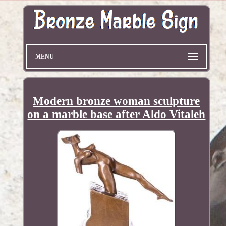
MENU
Modern bronze woman sculpture
on a marble base after Aldo Vitaleh