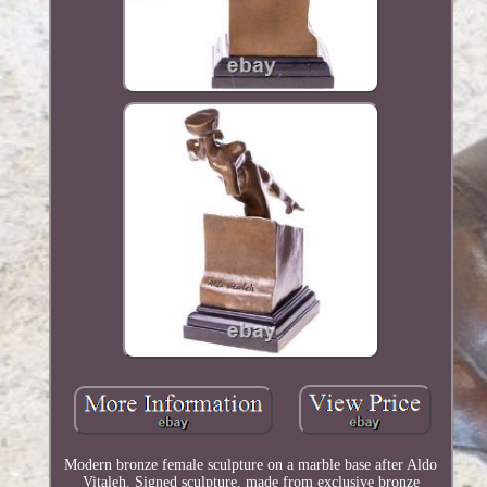
Modern bronze female sculpture on a marble base after Aldo
Vitaleh. Signed sculpture, made from exclusive bronze