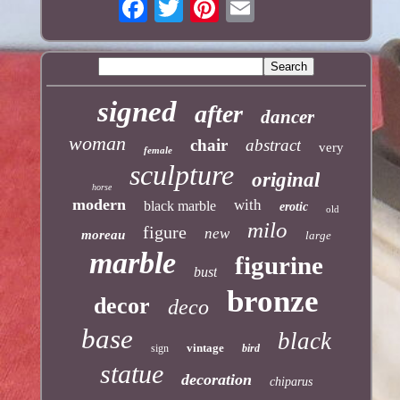
signed
after
dancer
woman
chair
abstract
very
female
sculpture
original
horse
modern
with
black marble
erotic
old
milo
figure
new
moreau
large
marble
figurine
bust
bronze
decor
deco
base
black
vintage
sign
bird
statue
decoration
chiparus