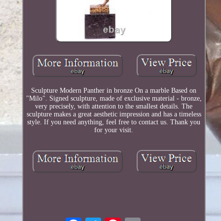
Sculpture Modern Panther in bronze On a marble Based on
"Milo". Signed sculpture, made of exclusive material - bronze,
very precisely, with attention to the smallest details. The
sculpture makes a great aesthetic impression and has a timeless
style. If you need anything, feel free to contact us. Thank you
for your visit.