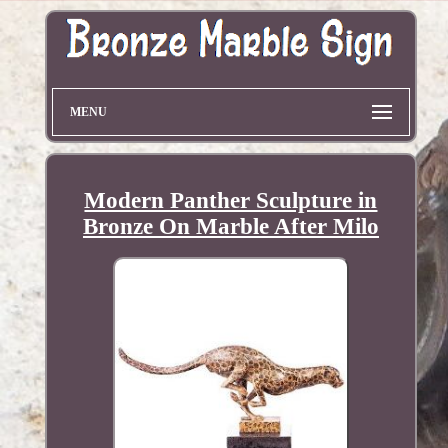
MENU
Modern Panther Sculpture in
Bronze On Marble After Milo