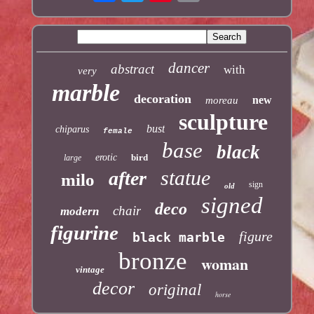
dancer
abstract
with
very
marble
decoration
new
moreau
sculpture
bust
chiparus
female
base
black
erotic
bird
large
statue
after
milo
sign
old
signed
deco
chair
modern
figurine
figure
black marble
bronze
woman
vintage
decor
original
horse