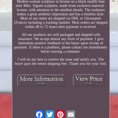
Modern woman sculpture in bronze on a black marble base
after Milo. Signed sculpture, made from exclusive material -
bronze, with attention to the smallest details. The sculpture
makes a great aesthetic impression and has a timeless style.
Most of our items are shipped via DHL or Chronopost
(France) including a tracking number. Most orders are shipped
within 48 to 72 hours after payment is received.
All our products are well packaged and shipped with
insurance. We accept almost any form of payment. I give
immediate positive feedback to the buyer upon receipt of
payment. If there is a problem, please contact me immediately
before leaving a comment.
I will do my best to resolve the issue and satisfy you. The
buyer pays the return shipping fees. Thank you for your visit.