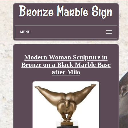
MENU
Modern Woman Sculpture in
Bronze on a Black Marble Base
after Milo