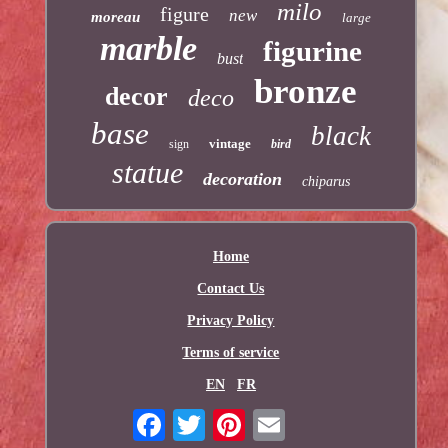
milo
figure
new
moreau
large
marble
figurine
bust
bronze
decor
deco
base
black
vintage
sign
bird
statue
decoration
chiparus
Home
Contact Us
Privacy Policy
Terms of service
EN
FR