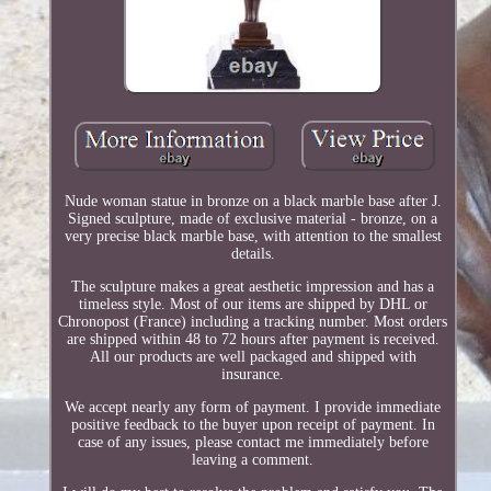
Nude woman statue in bronze on a black marble base after J.
Signed sculpture, made of exclusive material - bronze, on a
very precise black marble base, with attention to the smallest
details.
The sculpture makes a great aesthetic impression and has a
timeless style. Most of our items are shipped by DHL or
Chronopost (France) including a tracking number. Most orders
are shipped within 48 to 72 hours after payment is received.
All our products are well packaged and shipped with
insurance.
We accept nearly any form of payment. I provide immediate
positive feedback to the buyer upon receipt of payment. In
case of any issues, please contact me immediately before
leaving a comment.