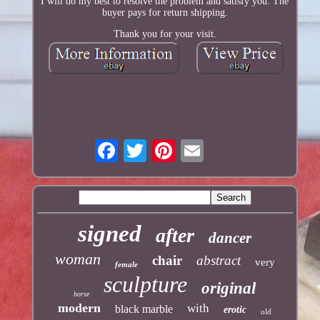
I will do my best to resolve the problem and satisfy you. The
buyer pays for return shipping.
Thank you for your visit.
signed
after
dancer
woman
chair
abstract
very
female
sculpture
original
horse
modern
with
black marble
erotic
old