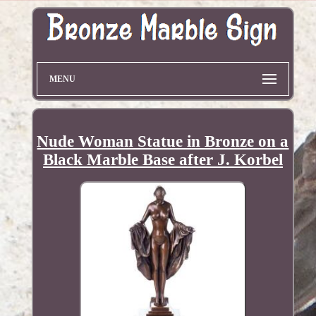
MENU
Nude Woman Statue in Bronze on a
Black Marble Base after J. Korbel