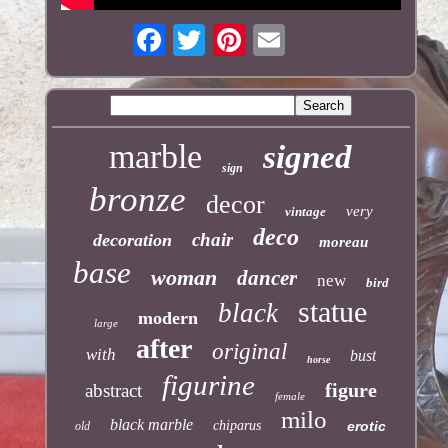
marble
signed
sign
bronze
decor
very
vintage
deco
chair
decoration
moreau
base
woman
dancer
new
bird
statue
black
modern
large
after
original
with
bust
horse
figurine
figure
abstract
female
milo
black marble
chiparus
erotic
old