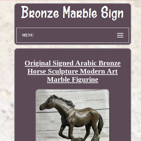
MENU
Original Signed Arabic Bronze
Horse Sculpture Modern Art
Marble Figurine