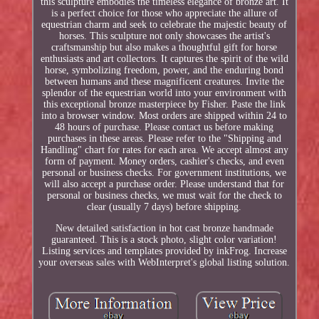
this sculpture embodies the timeless elegance of bronze art. It
is a perfect choice for those who appreciate the allure of
equestrian charm and seek to celebrate the majestic beauty of
horses. This sculpture not only showcases the artist's
craftsmanship but also makes a thoughtful gift for horse
enthusiasts and art collectors. It captures the spirit of the wild
horse, symbolizing freedom, power, and the enduring bond
between humans and these magnificent creatures. Invite the
splendor of the equestrian world into your environment with
this exceptional bronze masterpiece by Fisher. Paste the link
into a browser window. Most orders are shipped within 24 to
48 hours of purchase. Please contact us before making
purchases in these areas. Please refer to the "Shipping and
Handling" chart for rates for each area. We accept almost any
form of payment. Money orders, cashier's checks, and even
personal or business checks. For government institutions, we
will also accept a purchase order. Please understand that for
personal or business checks, we must wait for the check to
clear (usually 7 days) before shipping.
New detailed satisfaction in hot cast bronze handmade
guaranteed. This is a stock photo, slight color variation!
Listing services and templates provided by inkFrog. Increase
your overseas sales with WebInterpret's global listing solution.