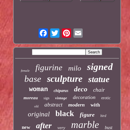
signed
figurine
milo
female
sculpture
base
statue
deco
woman
chair
chiparus
decoration
moreau
vintage
erotic
sign
abstract
modern
with
old
black
original
figure
bird
marble
after
new
bust
very