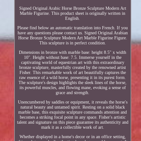
Signed Original Arabic Horse Bronze Sculpture Modern Art
Marble Figurine. This product sheet is originally written in
English.
Please find below an automatic translation into French. If you
have any questions please contact us. Signed Original Arabian
Horse Bronze Sculpture Modern Art Marble Figurine Figure.
This sculpture is in perfect condition.
Dimensions in bronze with marble base: height 8.5" x width
10". Height without base: 7.5. Immerse yourself in the
captivating world of equestrian art with this extraordinary
bronze sculpture, masterfully created by the renowned artist
Fisher. This remarkable work of art beautifully captures the
raw essence of a wild horse, presenting it in its purest form.
The sculpture's design highlights the sleek lines of the horse,
its powerful muscles, and flowing mane, evoking a sense of
grace and strength.
Unencumbered by saddles or equipment, it reveals the horse's
natural beauty and untamed spirit. Resting on a solid black
marble base, this exquisite sculpture commands attention and
becomes a striking focal point in any space. Fisher's artistic
talent and signature on this piece guarantee its authenticity and
mark it as a collectible work of art.
Whether displayed in a home's decor or in an office setting,