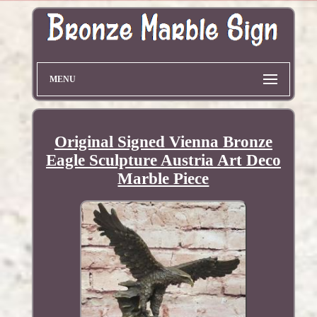
MENU
Original Signed Vienna Bronze
Eagle Sculpture Austria Art Deco
Marble Piece