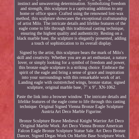
instinct and unwavering determination. Symbolizing freedom
and strength, this sculpture is a captivating addition to any
home or office space. Crafted using the renowned lost-wax
method, this sculpture showcases the exceptional craftsmanship
of artist Milo. The intricate details and lifelike features of the
eagle come to life through this traditional casting technique,
ensuring the highest quality and authenticity. Resting on a
black marble base, the sculpture is elegantly presented, adding
a touch of sophistication to its overall display.
Signed by the artist, this sculpture bears the mark of Milo's
skill and creativity. Whether you are an art enthusiast, a nature
lover, or simply looking for a symbol of freedom and power,
this bronze eagle sculpture is a striking choice. Embrace the
spirit of the eagle and bring a sense of grace and inspiration
into your surroundings with this remarkable work of art.
Landing eagle with outstretched wings, bronze statue, signed
sculpture, original marble base, 7" x 9", XN-1062.
Paste the link into a browser window. The intricate details and
lifelike features of the eagle come to life through this casting
technique. Original Signed Vienna Bronze Eagle Sculpture
Austria Art Deco Marble Figurine.
Bronze Sculpture Brave Medieval Knight Warrior Art Deco
Original Marble Work. Art Deco Vienna Bronze American
Falcon Eagle Bronze Sculpture Statue Sale. Art Deco Bronze
Dancer, Signed Degas Work On Marble Base Sculpture Work.