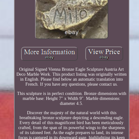
Original Signed Vienna Bronze Eagle Sculpture Austria Art
Deco Marble Work. This product listing was originally written
in English. Please find below an automatic translation into
French. If you have any questions, please contact us.
This sculpture is in perfect condition. Bronze dimensions with
marble base: Height 7" x Width 9". Marble dimensions:
diameter 4.5.
Discover the majesty of the natural world with this
breathtaking bronze sculpture depicting a descending eagle.
Every detail of this magnificent bird has been meticulously
crafted, from the span of its powerful wings to the sharpness
of its taloned feet. As the eagle prepares to land, its intense
focus is captured in its downward gaze, highlighting its keen