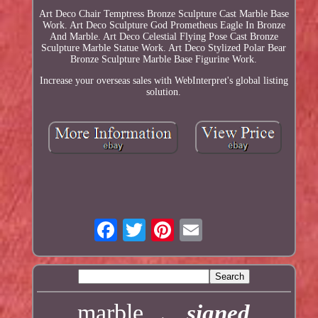
Art Deco Chair Temptress Bronze Sculpture Cast Marble Base
Work. Art Deco Sculpture God Prometheus Eagle In Bronze
And Marble. Art Deco Celestial Flying Pose Cast Bronze
Sculpture Marble Statue Work. Art Deco Stylized Polar Bear
Bronze Sculpture Marble Base Figurine Work.
Increase your overseas sales with WebInterpret's global listing
solution.
marble
signed