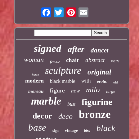
signed
after
dancer
woman
chair
abstract
very
female
sculpture
original
horse
modern
with
black marble
erotic
old
milo
figure
new
moreau
large
marble
figurine
bust
bronze
decor
deco
base
black
vintage
sign
bird