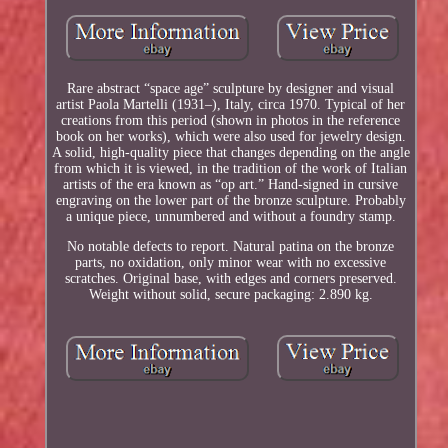
Rare abstract “space age” sculpture by designer and visual
artist Paola Martelli (1931–), Italy, circa 1970. Typical of her
creations from this period (shown in photos in the reference
book on her works), which were also used for jewelry design.
A solid, high-quality piece that changes depending on the angle
from which it is viewed, in the tradition of the work of Italian
artists of the era known as “op art.” Hand-signed in cursive
engraving on the lower part of the bronze sculpture. Probably
a unique piece, unnumbered and without a foundry stamp.
No notable defects to report. Natural patina on the bronze
parts, no oxidation, only minor wear with no excessive
scratches. Original base, with edges and corners preserved.
Weight without solid, secure packaging: 2.890 kg.