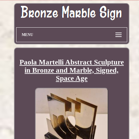
MENU
Paola Martelli Abstract Sculpture
in Bronze and Marble, Signed,
Space Age