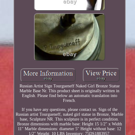
Russian Artist Sign Tourgueneff Naked Girl Bronze Statue
Marble Base Nr. This product sheet is originally written in
English. Please find below an automatic translation into
French.
If you have any questions, please contact us. Sign of the
Russian artist Tourgueneff, naked girl statue in Bronze, Marble
base, Sculpture NR. This sculpture is in perfect condition.
Bronze dimensions with marble base: Height 15 1/2" x Width
11" Marble dimensions: diameter 5" Height without base: 12
1/2" Weight: 10 LBS Inventory: 75DS1883957.