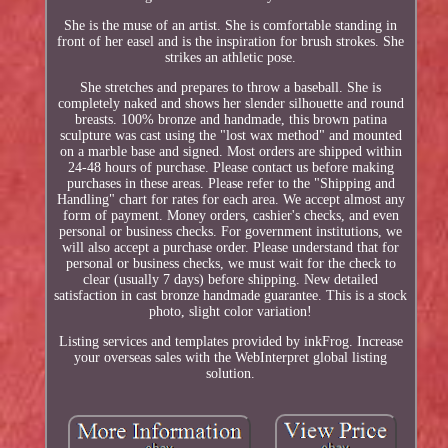
She is the muse of an artist. She is comfortable standing in
front of her easel and is the inspiration for brush strokes. She
strikes an athletic pose.
She stretches and prepares to throw a baseball. She is
completely naked and shows her slender silhouette and round
breasts. 100% bronze and handmade, this brown patina
sculpture was cast using the "lost wax method" and mounted
on a marble base and signed. Most orders are shipped within
24-48 hours of purchase. Please contact us before making
purchases in these areas. Please refer to the "Shipping and
Handling" chart for rates for each area. We accept almost any
form of payment. Money orders, cashier's checks, and even
personal or business checks. For government institutions, we
will also accept a purchase order. Please understand that for
personal or business checks, we must wait for the check to
clear (usually 7 days) before shipping. New detailed
satisfaction in cast bronze handmade guarantee. This is a stock
photo, slight color variation!
Listing services and templates provided by inkFrog. Increase
your overseas sales with the WebInterpret global listing
solution.