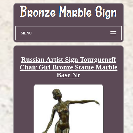
MENU
Russian Artist Sign Tourgueneff
Chair Girl Bronze Statue Marble
Base Nr