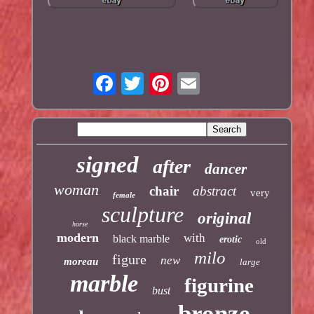
signed
after
dancer
woman
chair
abstract
very
female
sculpture
original
horse
modern
with
black marble
erotic
old
milo
figure
new
moreau
large
marble
figurine
bust
bronze