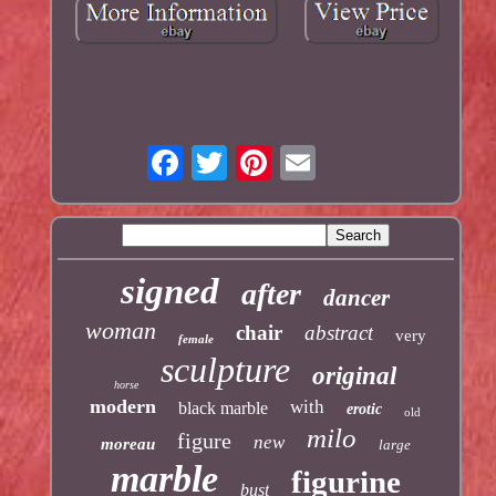
signed
after
dancer
woman
chair
abstract
very
female
sculpture
original
horse
modern
with
black marble
erotic
old
milo
figure
new
moreau
large
marble
figurine
bust