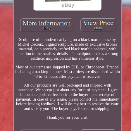
Sculpture of a modern cat lying on a black marble base by
Michel Decoux. Signed sculpture, made of exclusive bronze
material, on a precisely crafted black marble pedestal, with
attention to the smallest details. The sculpture makes a strong
aesthetic impression and has a timeless style.
Most of our items are shipped by DHL or Chronopost (France)
including a tracking number. Most orders are dispatched within
48 to 72 hours after payment is received.
All our products are well packaged and shipped with
insurance. We accept just about any form of payment. I give
immediate positive feedback to the buyer upon receipt of
payment. In case of any issues, please contact me immediately
before leaving feedback. I will do my best to resolve the issue
and satisfy you. The buyer pays for return shipping.
Thank you for your visit.