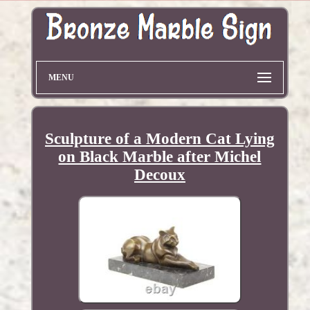
MENU
Sculpture of a Modern Cat Lying
on Black Marble after Michel
Decoux