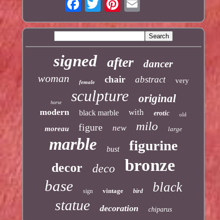
signed
after
dancer
woman
chair
abstract
very
female
sculpture
original
horse
modern
with
black marble
erotic
old
milo
figure
new
moreau
large
marble
figurine
bust
bronze
decor
deco
base
black
vintage
sign
bird
statue
decoration
chiparus