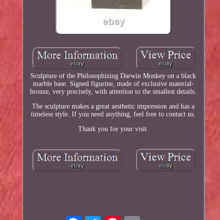
Sculpture of the Philosophizing Darwin Monkey on a black
marble base. Signed figurine, made of exclusive material-
bronze, very precisely, with attention to the smallest details.
The sculpture makes a great aesthetic impression and has a
timeless style. If you need anything, feel free to contact us.
Thank you for your visit.