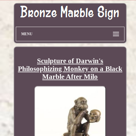
MENU
Sculpture of Darwin's
Philosophizing Monkey on a Black
Marble After Milo