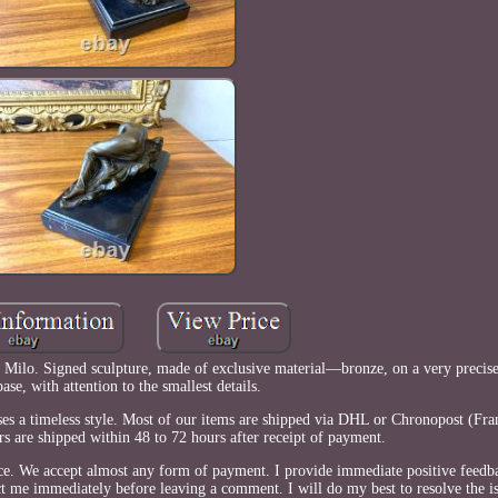
 Milo. Signed sculpture, made of exclusive material—bronze, on a very precise
ase, with attention to the smallest details.
ses a timeless style. Most of our items are shipped via DHL or Chronopost (Fra
s are shipped within 48 to 72 hours after receipt of payment.
ce. We accept almost any form of payment. I provide immediate positive feedb
ct me immediately before leaving a comment. I will do my best to resolve the is