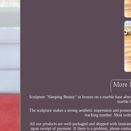
Sculpture "Sleeping Beauty" in bronze on a marble base after
marble b
The sculpture makes a strong aesthetic impression and posses
tracking number. Most order
All our products are well-packaged and shipped with insuran
upon receipt of payment. If there is a problem, please conta