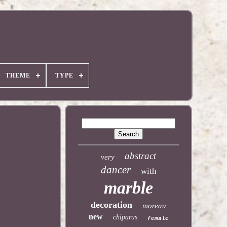
THEME
TYPE
abstract
very
dancer
with
marble
decoration
moreau
new
chiparus
female