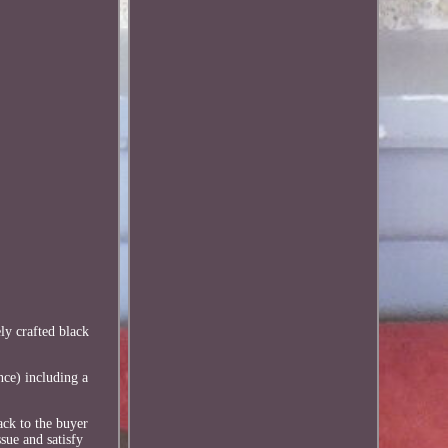
ly crafted black
nce) including a
ack to the buyer
sue and satisfy