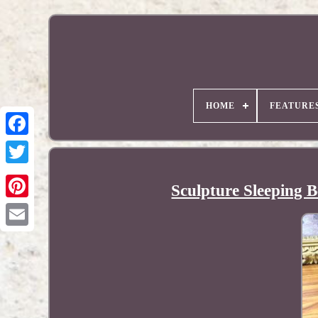
HOME
FEATURE
Sculpture Sleeping B
Pinterest