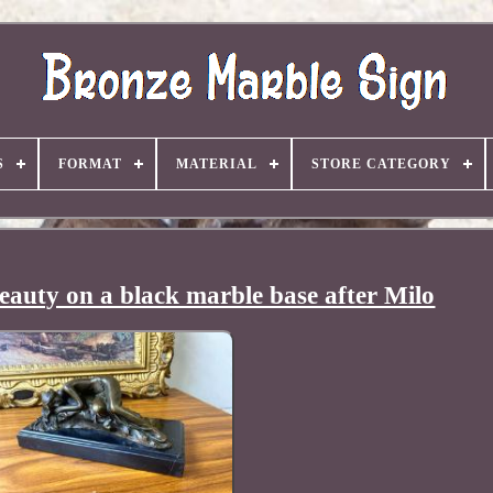
S
FORMAT
MATERIAL
STORE CATEGORY
eauty on a black marble base after Milo