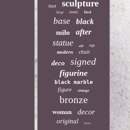
sculpture
bust
erotic
bird
large
base
black
after
milo
statue
sign
old
chair
modern
signed
deco
figurine
black marble
figure
vintage
bronze
woman
decor
original
horse