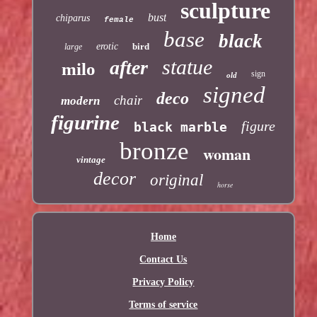
sculpture
bust
chiparus
female
base
black
erotic
bird
large
statue
after
milo
sign
old
signed
deco
chair
modern
figurine
figure
black marble
bronze
woman
vintage
decor
original
horse
Home
Contact Us
Privacy Policy
Terms of service