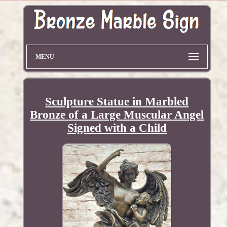
MENU
Sculpture Statue in Marbled
Bronze of a Large Muscular Angel
Signed with a Child