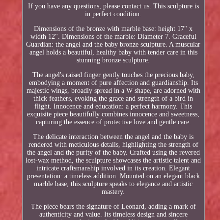
If you have any questions, please contact us. This sculpture is
in perfect condition.
Dimensions of the bronze with marble base: height 17" x
width 12". Dimensions of the marble: Diameter 7. Graceful
Guardian: the angel and the baby bronze sculpture. A muscular
angel holds a beautiful, healthy baby with tender care in this
stunning bronze sculpture.
The angel's raised finger gently touches the precious baby,
embodying a moment of pure affection and guardianship. Its
majestic wings, broadly spread in a W shape, are adorned with
thick feathers, evoking the grace and strength of a bird in
flight. Innocence and education: a perfect harmony. This
exquisite piece beautifully combines innocence and sweetness,
capturing the essence of protective love and gentle care.
The delicate interaction between the angel and the baby is
rendered with meticulous details, highlighting the strength of
the angel and the purity of the baby. Crafted using the revered
lost-wax method, the sculpture showcases the artistic talent and
intricate craftsmanship involved in its creation. Elegant
presentation: a timeless addition. Mounted on an elegant black
marble base, this sculpture speaks to elegance and artistic
mastery.
The piece bears the signature of Leonard, adding a mark of
authenticity and value. Its timeless design and sincere