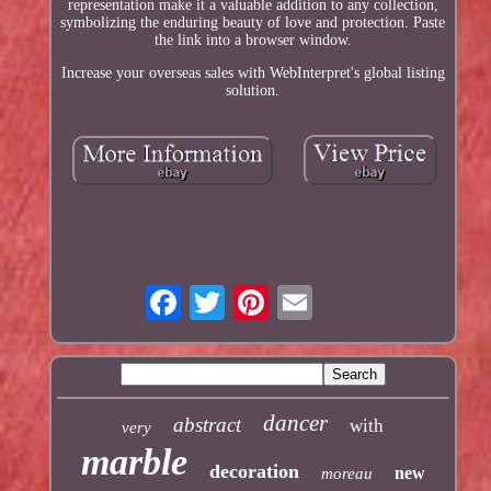
representation make it a valuable addition to any collection,
symbolizing the enduring beauty of love and protection. Paste
the link into a browser window.
Increase your overseas sales with WebInterpret's global listing
solution.
dancer
abstract
with
very
marble
decoration
new
moreau