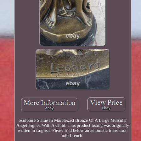
Sculpture Statue In Marbleized Bronze Of A Large Muscular
Angel Signed With A Child. This product listing was originally
written in English. Please find below an automatic translation
into French.