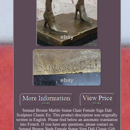
Sensual Bronze Marble Statue Chair Female Sign Dali
Sculpture Classic En. This product description was originally
written in English. Please find below an automatic translation
into French. If you have any questions, please contact us.
Sensual Bronze Nude Female Statue Sign Dali Classic Gift