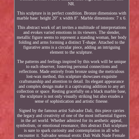
NR.
This sculpture is in perfect condition. Bronze dimensions with
marble base: height 20" x width 8". Marble dimensions: 7 x 6.
This abstract work of art invites a multitude of interpretations
and evokes varied emotions in its viewers. The slender,
metallic figure seems to represent a standing woman, her body
folding and arms forming a distinct T-shape. Attached to the
figurative arms is a circular piece, adding an intriguing
element to the sculpture.
The patterns and feelings inspired by this work will be unique
to each observer, fostering personal connections and
reflections. Made entirely from bronze using the meticulous
lost-wax method, this sculpture showcases exquisite
craftsmanship and attention to detail. Its elegant appearance
and complex design make it a captivating addition to any art
collection or space. Resting gracefully on a black marble base,
the sculpture is not only visually striking but also exudes a
sense of sophistication and artistic finesse.
Signed by the famous artist Salvador Dali, this piece carries
the legacy and creativity of one of the most influential figures
in the art world. Whether admired for its aesthetic appeal,
symbolism, or emotional resonance, this abstract Dali sculpture
is sure to spark curiosity and contemplation in all who
encounter it. Salvador sensual erotic Dali Walk Nude Female