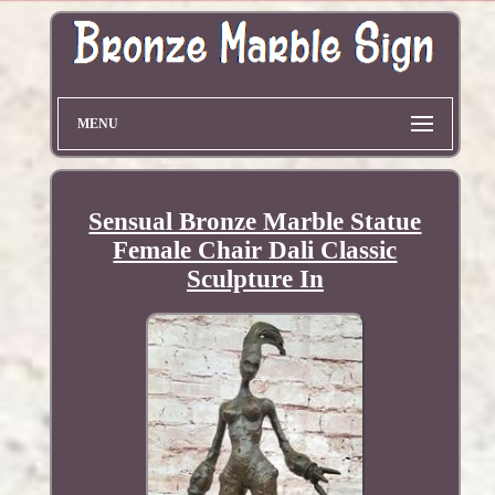
MENU
Sensual Bronze Marble Statue
Female Chair Dali Classic
Sculpture In