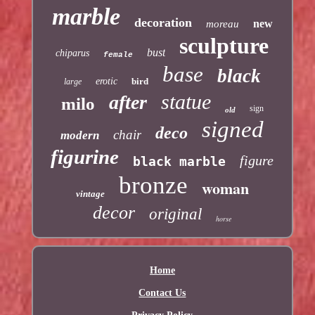
marble
decoration
new
moreau
sculpture
bust
chiparus
female
base
black
erotic
bird
large
statue
after
milo
sign
old
signed
deco
chair
modern
figurine
figure
black marble
bronze
woman
vintage
decor
original
horse
Home
Contact Us