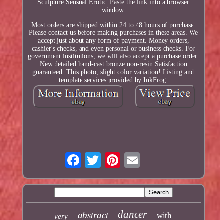
Sculpture Sensual Erotic. Paste the link into a browser
window.
Most orders are shipped within 24 to 48 hours of purchase.
Please contact us before making purchases in these areas. We
accept just about any form of payment. Money orders,
cashier's checks, and even personal or business checks. For
government institutions, we will also accept a purchase order.
New detailed hand-cast bronze non-resin Satisfaction
guaranteed. This photo, slight color variation! Listing and
template services provided by InkFrog.
dancer
abstract
with
very