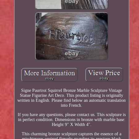
Signe Paurtrot Squirrel Bronze Marble Sculpture Vintage
Statue Figurine Art Deco. This product listing is originally
written in English. Please find below an automatic translation
into French.
If you have any questions, please contact us. This sculpture is
in perfect condition. Dimensions in bronze with marble base:
Height 9" X Width 4".
This charming bronze sculpture captures the essence of a
mischievous squirrel fiercely guarding its precious black