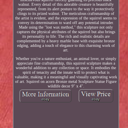
walnut. Every detail of this adorable creature is beautifully
represented, from its alert posture to the way it protectively
clings to its prized walnut. The meticulous craftsmanship of
the artist is evident, and the expression of the squirrel seems to
convey its determination to ward off any potential intruder.
Made using the "lost wax method," this sculpture not only
captures the physical attributes of the squirrel but also brings
its personality to life. The rich and realistic details are
complemented by a heavy marble base with exquisite bronze
edging, adding a touch of elegance to this charming work of
art.
Whether you're a nature enthusiast, an animal lover, or simply
appreciate fine craftsmanship, this squirrel sculpture makes a
wonderful addition to any collection or space. It embodies the
spirit of tenacity and the innate will to protect what is
valuable, making it a meaningful and visually captivating work
of art. Squirrel on acorn Bronze metal Sculpture Statue Figure
wildlife decor 9" x 4".