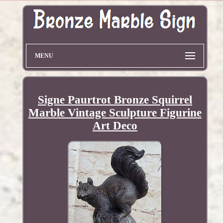
MENU
Signe Paurtrot Bronze Squirrel
Marble Vintage Sculpture Figurine
Art Deco