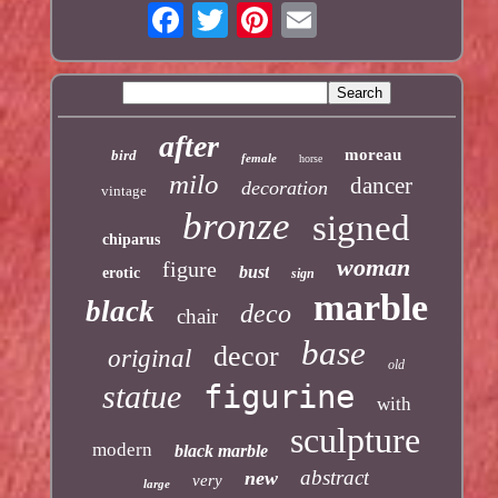
after
moreau
bird
female
horse
milo
dancer
decoration
vintage
bronze
signed
chiparus
woman
figure
bust
erotic
sign
marble
black
deco
chair
base
decor
original
old
statue
figurine
with
sculpture
modern
black marble
abstract
new
very
large