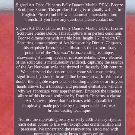
Signed Art Deco Chiparus Belly Dancer Marble DEAL Bronze
Sculpture Statue. This product listing is originally written in
English. Please find below an automatic translation into
French. If you have any questions please contact us.
Signed Art Deco Chiparus Belly Dancer Marble DEAL Bronze
Sculpture Statue Decor. This sculpture is in perfect condition.
Bronze dimensions with marble base: height 16" x width 6".
Featuring a masterpiece of Art Nouveau by Dimitri Chiparus,
this exquisite bronze statue illustrates the extraordinary
potential of the "lost wax" bronze casting technique,
showcasing stunning levels of intricate details. Every element
of the sculpture is meticulously rendered, capturing the essence
of the Art Nouveau style that thrived in the early 20th century.
We understand the concerns that come with considering a
significant investment in an online bronze artwork. Without a
doubt, the tangible experience of holding a piece of art in your
hands allows for a thorough and personal evaluation, which is
why we appreciate your apprehension. Embrace the timeless
allure of this bronze sculpture by Dimitri Chiparus, a classic
Art Nouveau piece that fascinates with unparalleled
complexity, made possible by the impeccable "lost wax"
bronze casting technique.
Admire the captivating beauty of early 20th-century style as
each detail comes to life with exceptional craftsmanship and
precision. We understand the reservations associated with
purchasing valuable bronze pieces online.