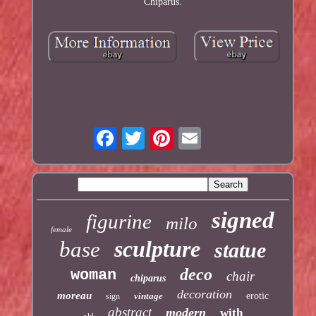
Chiparus.
signed
figurine
milo
female
sculpture
base
statue
deco
woman
chair
chiparus
decoration
moreau
vintage
erotic
sign
abstract
modern
with