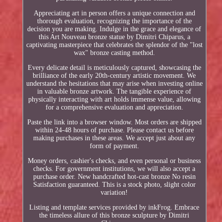
Appreciating art in person offers a unique connection and
thorough evaluation, recognizing the importance of the
decision you are making. Indulge in the grace and elegance of
this Art Nouveau bronze statue by Dimitri Chiparus, a
captivating masterpiece that celebrates the splendor of the "lost
wax" bronze casting method.
Every delicate detail is meticulously captured, showcasing the
brilliance of the early 20th-century artistic movement. We
understand the hesitations that may arise when investing online
in valuable bronze artwork. The tangible experience of
physically interacting with art holds immense value, allowing
for a comprehensive evaluation and appreciation.
Paste the link into a browser window. Most orders are shipped
within 24-48 hours of purchase. Please contact us before
making purchases in these areas. We accept just about any
form of payment.
Money orders, cashier's checks, and even personal or business
checks. For government institutions, we will also accept a
purchase order. New handcrafted hot-cast bronze No resin
Satisfaction guaranteed. This is a stock photo, slight color
variation!
Listing and template services provided by inkFrog. Embrace
the timeless allure of this bronze sculpture by Dimitri