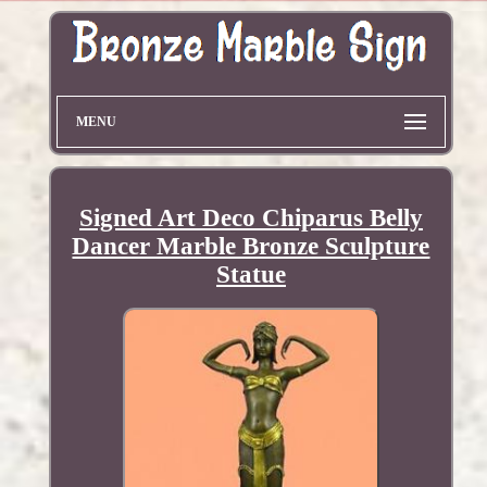
MENU
Signed Art Deco Chiparus Belly
Dancer Marble Bronze Sculpture
Statue