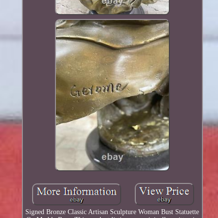
Signed Bronze Classic Artisan Sculpture Woman Bust Statuette