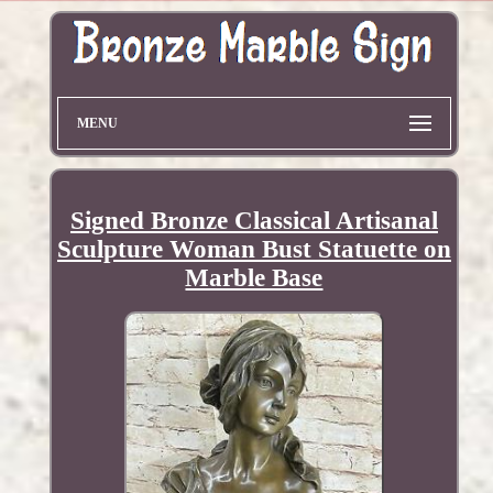
MENU
Signed Bronze Classical Artisanal
Sculpture Woman Bust Statuette on
Marble Base