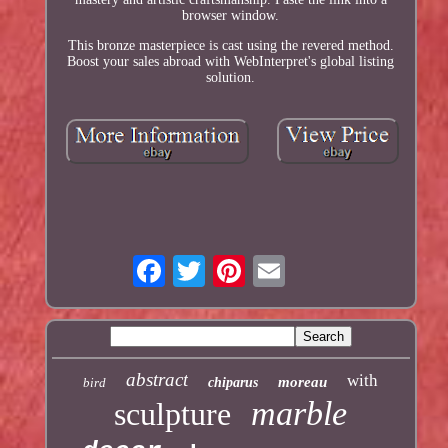
browser window.
This bronze masterpiece is cast using the revered method.
Boost your sales abroad with WebInterpret's global listing
solution.
abstract
with
moreau
bird
chiparus
marble
sculpture