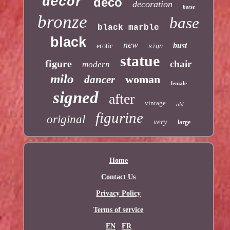
decor
deco
decoration
horse
bronze
base
black marble
black
new
bust
erotic
sign
statue
figure
chair
modern
milo
woman
dancer
female
signed
after
vintage
old
figurine
original
very
large
Home
Contact Us
Privacy Policy
Terms of service
EN
FR