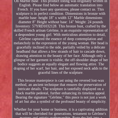
On Marble Base. This product listing was originally written in
English. Please find below an automatic translation into
French. If you have any questions, please contact us. This
sculpture is in perfect condition. Dimensions in bronze with
marble base: height 18" x width 12" Marble dimensions:
diameter 8" Height without base: 14" Weight: 24 pounds
Inventory: 57YRD1032128. This bronze bust, crafted by the
skilled French artisan Gérôme, is an exquisite representation of
a despondent young girl. With meticulous attention to detail,
Gérôme captured the essence of deep contemplation and
melancholy in the expression of the young woman. Her head is
gracefully inclined to the side, partially veiled by a delicate
headband that allows a few strands of hair to cascade down,
drawing attention to the beauty of her face. Although only a
glimpse of her garment is visible, the off-shoulder shape of her
bodice suggests an equally elegant and flowing attire. The
draping of her scarf, her hair, and her exposed neck adds to the
graceful lines of the sculpture.
This bronze masterpiece is cast using the revered lost-wax
method, an ancient technique that ensures the preservation of
intricate details. The sculpture is tastefully displayed on a
black marble pedestal, further enhancing its timeless appeal.
Bearing the signature "Gérôme," this piece is not just a work
of art but also a symbol of the profound beauty of simplicity.
Whether for your home or business, it is a captivating addition
that will be cherished for generations, testament to Gérôme's
mastery and artistic craftsmanship. Paste the link into a