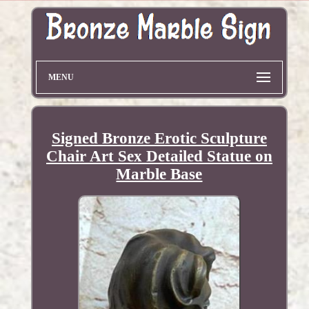
MENU
Signed Bronze Erotic Sculpture
Chair Art Sex Detailed Statue on
Marble Base