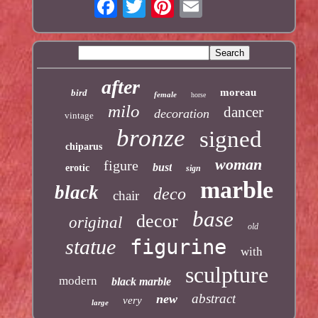
after
moreau
bird
female
horse
milo
dancer
decoration
vintage
bronze
signed
chiparus
woman
figure
bust
erotic
sign
marble
black
deco
chair
base
decor
original
old
statue
figurine
with
sculpture
modern
black marble
abstract
new
very
large