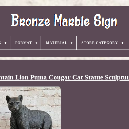
S
FORMAT
MATERIAL
STORE CATEGORY
tain Lion Puma Cougar Cat Statue Sculptur