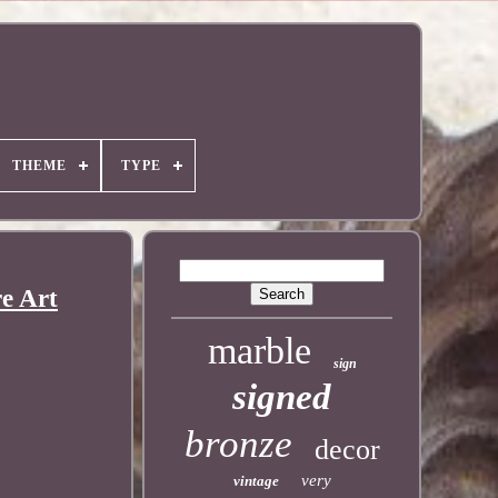
THEME
TYPE
e Art
marble
sign
signed
bronze
decor
very
vintage