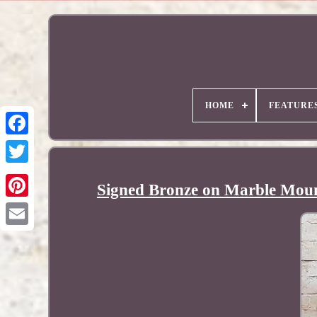
HOME
FEATURE
Signed Bronze on Marble Moun
Pinterest