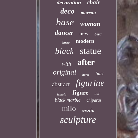
chair
decoration
deco
moreau
base
woman
dancer
new
bird
modern
large
statue
black
after
with
original
bust
horse
figurine
abstract
figure
old
female
black marble
chiparus
milo
erotic
sculpture