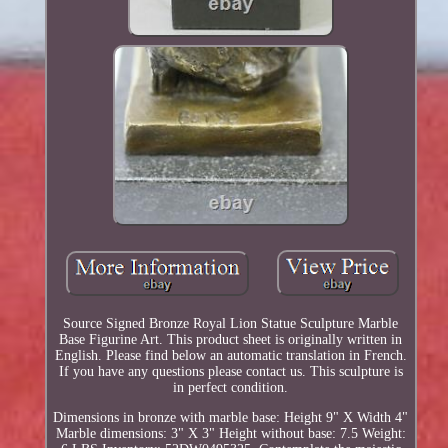
Source Signed Bronze Royal Lion Statue Sculpture Marble
Base Figurine Art. This product sheet is originally written in
English. Please find below an automatic translation in French.
If you have any questions please contact us. This sculpture is
in perfect condition.
Dimensions in bronze with marble base: Height 9" X Width 4"
Marble dimensions: 3" X 3" Height without base: 7.5 Weight: