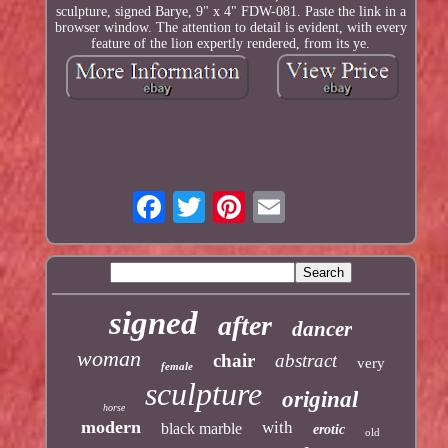
sculpture, signed Barye, 9" x 4" FDW-081. Paste the link in a
browser window. The attention to detail is evident, with every
feature of the lion expertly rendered, from its ye.
signed
after
dancer
woman
chair
abstract
very
female
sculpture
original
horse
modern
with
black marble
erotic
old