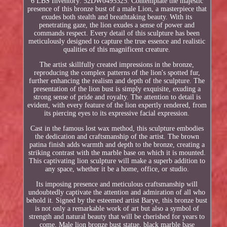
6 LBS Inventory: 52DW0495325. Contemplate the majestic
presence of this bronze bust of a male Lion, a masterpiece that
exudes both stealth and breathtaking beauty. With its
penetrating gaze, the lion exudes a sense of power and
commands respect. Every detail of this sculpture has been
meticulously designed to capture the true essence and realistic
qualities of this magnificent creature.
The artist skillfully created impressions in the bronze,
reproducing the complex patterns of the lion's spotted fur,
further enhancing the realism and depth of the sculpture. The
presentation of the lion bust is simply exquisite, exuding a
strong sense of pride and royalty. The attention to detail is
evident, with every feature of the lion expertly rendered, from
its piercing eyes to its expressive facial expression.
Cast in the famous lost wax method, this sculpture embodies
the dedication and craftsmanship of the artist. The brown
patina finish adds warmth and depth to the bronze, creating a
striking contrast with the marble base on which it is mounted.
This captivating lion sculpture will make a superb addition to
any space, whether it be a home, office, or studio.
Its imposing presence and meticulous craftsmanship will
undoubtedly captivate the attention and admiration of all who
behold it. Signed by the esteemed artist Barye, this bronze bust
is not only a remarkable work of art but also a symbol of
strength and natural beauty that will be cherished for years to
come. Male lion bronze bust statue, black marble base