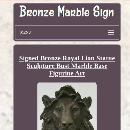
MENU
Signed Bronze Royal Lion Statue
Sculpture Bust Marble Base
Figurine Art