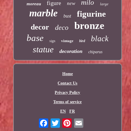
milo
figure
new
moreau
large
marble
figurine
bust
bronze
decor
deco
base
black
vintage
sign
bird
statue
decoration
chiparus
Home
Contact Us
Privacy Policy
Terms of service
EN
FR