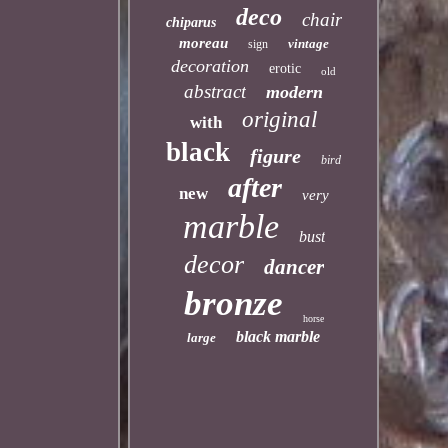
deco
chair
chiparus
moreau
vintage
sign
decoration
erotic
old
abstract
modern
original
with
black
figure
bird
after
new
very
marble
bust
decor
dancer
bronze
horse
black marble
large