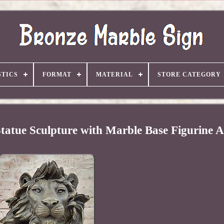
TICS
FORMAT
MATERIAL
STORE CATEGORY
tatue Sculpture with Marble Base Figurine A