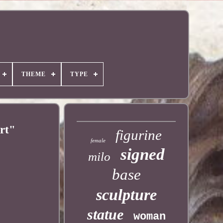
THEME
TYPE
rt"
figurine
female
signed
milo
base
sculpture
statue
woman