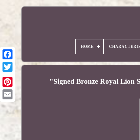
HOME
CHARACTERIS
"Signed Bronze Royal Lion S
Pinterest