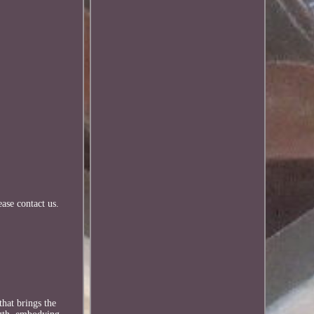
ease contact us.
that brings the