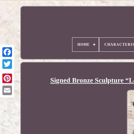
HOME
CHARACTERIS
Signed Bronze Sculpture “L
Pinterest