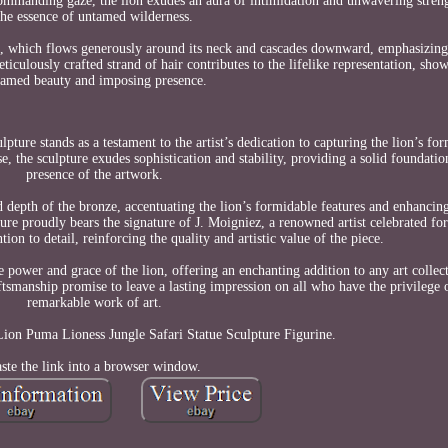
nd commanding gaze, the lion exudes an aura of intimidation and unwavering stre
the essence of untamed wilderness.
ne, which flows generously around its neck and cascades downward, emphasizing 
iculously crafted strand of hair contributes to the lifelike representation, show
tamed beauty and imposing presence.
ure stands as a testament to the artist’s dedication to capturing the lion’s for
 the sculpture exudes sophistication and stability, providing a solid foundation
presence of the artwork.
 depth of the bronze, accentuating the lion’s formidable features and enhancing
ure proudly bears the signature of J. Moigniez, a renowned artist celebrated fo
on to detail, reinforcing the quality and artistic value of the piece.
e power and grace of the lion, offering an enchanting addition to any art collect
tsmanship promise to leave a lasting impression on all who have the privilege 
remarkable work of art.
ion Puma Lioness Jungle Safari Statue Sculpture Figurine.
ste the link into a browser window.