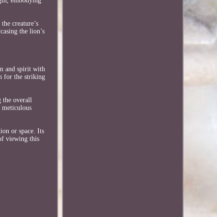
ngth, embodying
the creature’s
casing the lion’s
m and spirit with
 for the striking
 the overall
r meticulous
ion or space. Its
of viewing this