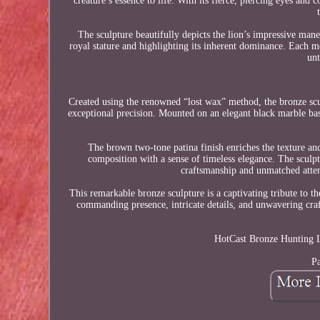
creature’s essence to life. With its fierce, piercing eyes a
The sculpture beautifully depicts the lion’s impressive ma
royal stature and highlighting its inherent dominance. Each met
un
Created using the renowned “lost wax” method, the bronze sculpt
exceptional precision. Mounted on an elegant black marble base,
The brown two-tone patina finish enriches the texture and
composition with a sense of timeless elegance. The sculpt
craftsmanship and unmatched attenti
This remarkable bronze sculpture is a captivating tribute to th
commanding presence, intricate details, and unwavering craf
HotCast Bronze Hunting L
Pa