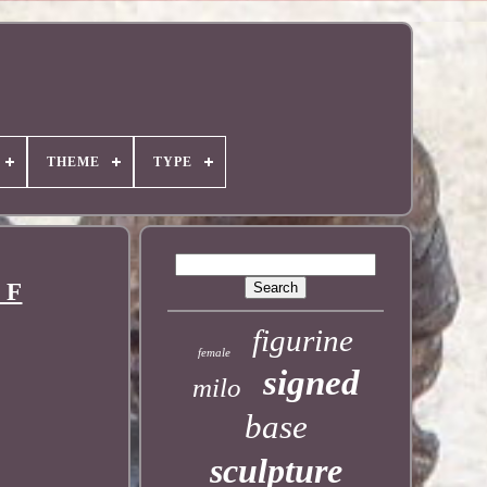
THEME
TYPE
 F
figurine
female
signed
milo
base
sculpture