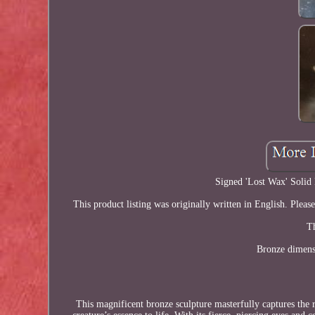
Signed 'Lost Wax' Solid
This product listing was originally written in English. Pleas
Th
Bronze dimens
This magnificent bronze sculpture masterfully captures the ro