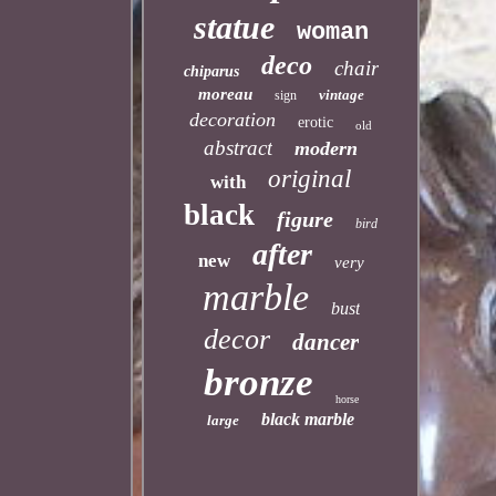
statue
woman
deco
chair
chiparus
moreau
vintage
sign
decoration
erotic
old
abstract
modern
original
with
black
figure
bird
after
new
very
marble
bust
decor
dancer
bronze
horse
black marble
large