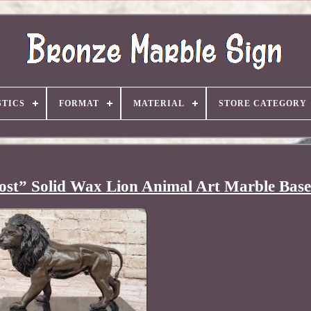
TICS
FORMAT
MATERIAL
STORE CATEGORY
ost” Solid Wax Lion Animal Art Marble Base