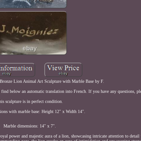
 Bronze Lion Animal Art Sculpture with Marble Base by F.
e find below an automatic translation into French. If you have any questions, pl
is sculpture is in perfect condition.
ions with marble base: Height 12" x Width 14".
Marble dimensions: 14" x 7".
yal power and majestic aura of a lion, showcasing intricate attention to detail 