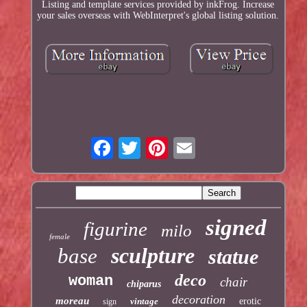
Listing and template services provided by inkFrog. Increase
your sales overseas with WebInterpret's global listing solution.
signed
figurine
milo
female
sculpture
base
statue
deco
woman
chair
chiparus
decoration
moreau
vintage
erotic
sign