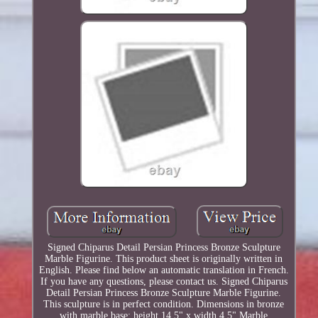
Signed Chiparus Detail Persian Princess Bronze Sculpture
Marble Figurine. This product sheet is originally written in
English. Please find below an automatic translation in French.
If you have any questions, please contact us. Signed Chiparus
Detail Persian Princess Bronze Sculpture Marble Figurine.
This sculpture is in perfect condition. Dimensions in bronze
with marble base: height 14.5" x width 4.5" Marble