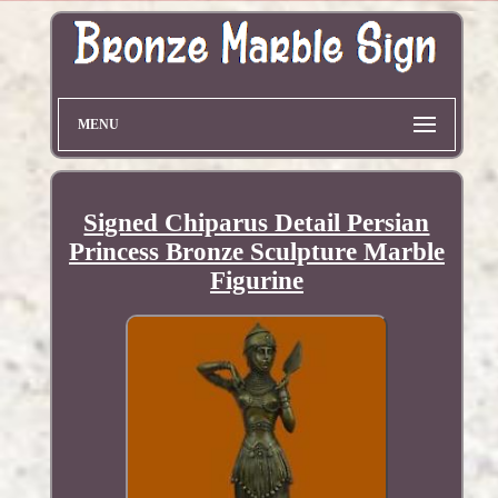
MENU
Signed Chiparus Detail Persian
Princess Bronze Sculpture Marble
Figurine