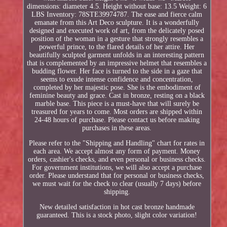
dimensions: diameter 4.5. Height without base: 13.5 Weight: 6
LBS Inventory: 78STE39974787. The ease and fierce calm
emanate from this Art Deco sculpture. It is a wonderfully
designed and executed work of art, from the delicately posed
position of the woman in a gesture that strongly resembles a
powerful prince, to the flared details of her attire. Her
beautifully sculpted garment unfolds in an interesting pattern
that is complemented by an impressive helmet that resembles a
budding flower. Her face is turned to the side in a gaze that
seems to exude intense confidence and concentration,
completed by her majestic pose. She is the embodiment of
feminine beauty and grace. Cast in bronze, resting on a black
marble base. This piece is a must-have that will surely be
treasured for years to come. Most orders are shipped within
24-48 hours of purchase. Please contact us before making
purchases in these areas.
Please refer to the "Shipping and Handling" chart for rates in
each area. We accept almost any form of payment. Money
orders, cashier's checks, and even personal or business checks.
For government institutions, we will also accept a purchase
order. Please understand that for personal or business checks,
we must wait for the check to clear (usually 7 days) before
shipping.
New detailed satisfaction in hot cast bronze handmade
guaranteed. This is a stock photo, slight color variation!