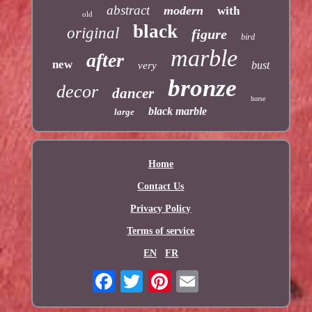
abstract
modern
with
old
black
original
figure
bird
marble
after
new
bust
very
bronze
decor
dancer
horse
black marble
large
Home
Contact Us
Privacy Policy
Terms of service
EN
FR