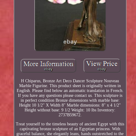
H Chiparus, Bronze Art Deco Dancer Sculpture Nouveau
Marble Figurine. This product sheet is originally written in
English. Please find below an automatic translation in French.
If you have any questions please contact us. This sculpture is
in perfect condition Bronze dimensions with marble base:
Height 10 1/2" X Width 8" Marble dimensions: 8" x 4 1/2"
Height without base: 9 1/2 Weight: 10 lbs Inventory:
2737B59672.
Treat yourself to the timeless beauty of ancient Egypt with this
captivating bronze sculpture of an Egyptian princess. With
graceful balance, she elegantly leans, hands outstretched to the