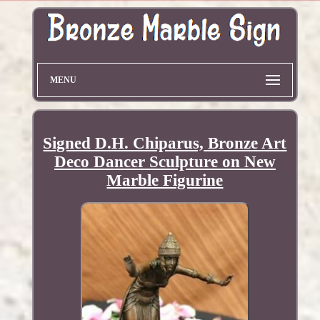
MENU
Signed D.H. Chiparus, Bronze Art
Deco Dancer Sculpture on New
Marble Figurine