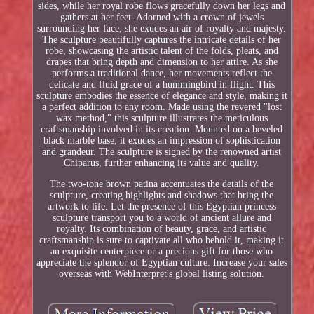
sides, while her royal robe flows gracefully down her legs and
gathers at her feet. Adorned with a crown of jewels
surrounding her face, she exudes an air of royalty and majesty.
The sculpture beautifully captures the intricate details of her
robe, showcasing the artistic talent of the folds, pleats, and
drapes that bring depth and dimension to her attire. As she
performs a traditional dance, her movements reflect the
delicate and fluid grace of a hummingbird in flight. This
sculpture embodies the essence of elegance and style, making it
a perfect addition to any room. Made using the revered "lost
wax method," this sculpture illustrates the meticulous
craftsmanship involved in its creation. Mounted on a beveled
black marble base, it exudes an impression of sophistication
and grandeur. The sculpture is signed by the renowned artist
Chiparus, further enhancing its value and quality.
The two-tone brown patina accentuates the details of the
sculpture, creating highlights and shadows that bring the
artwork to life. Let the presence of this Egyptian princess
sculpture transport you to a world of ancient allure and
royalty. Its combination of beauty, grace, and artistic
craftsmanship is sure to captivate all who behold it, making it
an exquisite centerpiece or a precious gift for those who
appreciate the splendor of Egyptian culture. Increase your sales
overseas with WebInterpret's global listing solution.