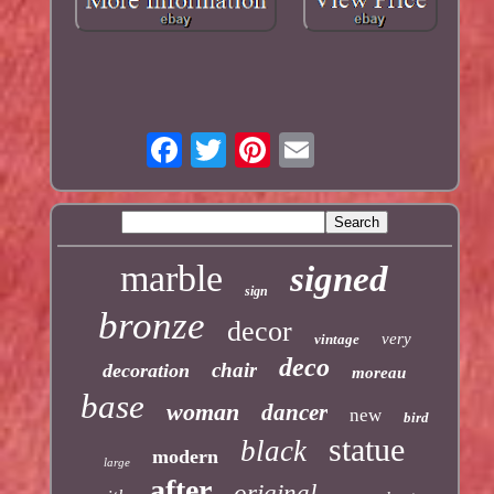
marble
signed
sign
bronze
decor
very
vintage
deco
chair
decoration
moreau
base
woman
dancer
new
bird
statue
black
modern
large
after
original