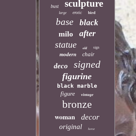
sculpture
bust
erotic
bird
large
base
black
after
milo
statue
sign
old
chair
modern
signed
deco
figurine
black marble
figure
vintage
bronze
woman
decor
original
horse