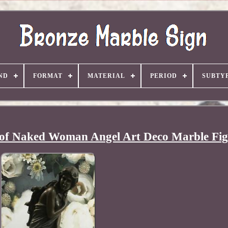
ND
FORMAT
MATERIAL
PERIOD
SUBTY
 of Naked Woman Angel Art Deco Marble Fig