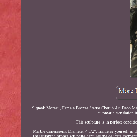
Signed: Moreau, Female Bronze Statue Cherub Art Deco Marbl
automatic translation i
This sculpture is in perfect condi
Marble dimensions: Diameter 4 1/2". Immerse yourself in the
This stunning bronze sculpture captures the delicate moment ju