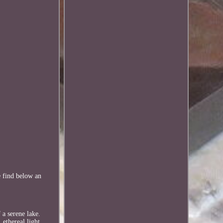
e find below an
 a serene lake.
 ethereal light.