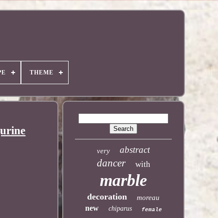
PE
THEME
urine
abstract
very
dancer
with
marble
decoration
moreau
new
chiparus
female