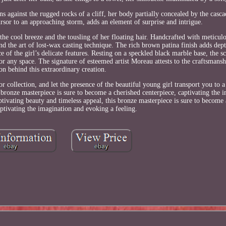
s against the rugged rocks of a cliff, her body partially concealed by the casca
rsor to an approaching storm, adds an element of surprise and intrigue.
the cool breeze and the tousling of her floating hair. Handcrafted with meticulo
nd the art of lost-wax casting technique. The rich brown patina finish adds de
 of the girl’s delicate features. Resting on a speckled black marble base, the s
r any space. The signature of esteemed artist Moreau attests to the craftsmanshi
ion behind this extraordinary creation.
or collection, and let the presence of the beautiful young girl transport you to
s bronze masterpiece is sure to become a cherished centerpiece, captivating the 
ptivating beauty and timeless appeal, this bronze masterpiece is sure to become
aptivating the imagination and evoking a feeling.