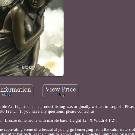
e Art Figurine. This product listing was originally written in English. Pleas
nto French. If you have any questions, please contact us.
tion. Bronze dimensions with marble base: Height 12" X Width 4 1/2".
 captivating scene of a beautiful young girl emerging from the calm waters of
st after her bath, as she clings to a towel, her silhouette illuminated by a soft,