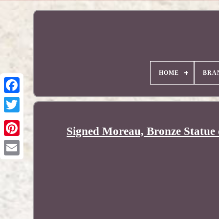
HOME
BRA
Signed Moreau, Bronze Statue
Pinterest