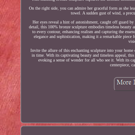
On the right side, you can admire her graceful form as she lean
towel. A sudden gust of wind, a precu
Her eyes reveal a hint of astonishment, caught off guard by 
detail, this 100% bronze sculpture embodies timeless beauty a
to every contour, enhancing realism and capturing the essence
elegance and sophistication, making it a remarkable piece fo
vis
Invite the allure of this enchanting sculpture into your home 
in time. With its captivating beauty and timeless appeal, thi
evoking a sense of wonder for all who see it. With its ca
centerpiece, c