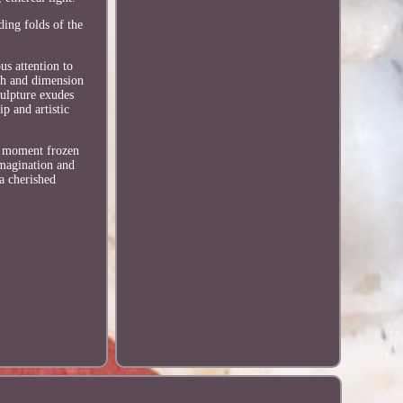
ding folds of the
us attention to
pth and dimension
culpture exudes
p and artistic
 a moment frozen
imagination and
 a cherished