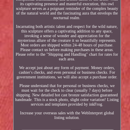
its captivating presence and masterful execution, this owl
sculpture serves as a poignant reminder of the complex beauty
of the natural world and the fascinating aura that envelops the
nocturnal realm.
Incarnating both artistic talent and respect for the wild nature,
this sculpture offers a captivating addition to any space,
invoking a sense of wonder and appreciation for the
mysterious allure of the creature it so beautifully represents.
Most orders are shipped within 24-48 hours of purchase.
Please contact us before making purchases in these areas.
Please refer to the "Shipping and Handling" chart for rates for
each area.
We accept just about any form of payment. Money orders,
cashier's checks, and even personal or business checks. For
government institutions, we will also accept a purchase order.
Please understand that for personal or business checks, we
must wait for the check to clear (usually 7 days) before
shipping. New detailed hot cast bronze satisfaction guaranteed
handmade. This is a stock photo, slight color variation! Listing
services and templates provided by inkFrog.
Increase your overseas sales with the WebInterpret global
listing solution.