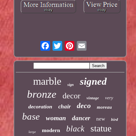
marble
signed
sign
bronze
decor
very
vintage
deco
chair
decoration
moreau
base
woman
dancer
new
bird
statue
black
modern
large