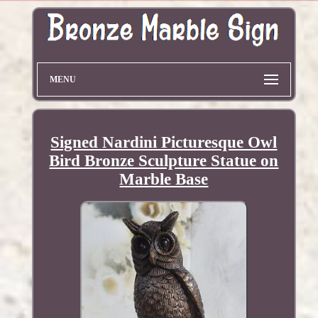
MENU
Signed Nardini Picturesque Owl
Bird Bronze Sculpture Statue on
Marble Base