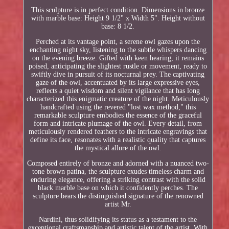
This sculpture is in perfect condition. Dimensions in bronze
with marble base: Height 9 1/2" x Width 5". Height without
base: 8 1/2.
Perched at its vantage point, a serene owl gazes upon the
enchanting night sky, listening to the subtle whispers dancing
on the evening breeze. Gifted with keen hearing, it remains
poised, anticipating the slightest rustle or movement, ready to
swiftly dive in pursuit of its nocturnal prey. The captivating
gaze of the owl, accentuated by its large expressive eyes,
reflects a quiet wisdom and silent vigilance that has long
characterized this enigmatic creature of the night. Meticulously
handcrafted using the revered "lost wax method," this
remarkable sculpture embodies the essence of the graceful
form and intricate plumage of the owl. Every detail, from
meticulously rendered feathers to the intricate engravings that
define its face, resonates with a realistic quality that captures
the mystical allure of the owl.
Composed entirely of bronze and adorned with a nuanced two-
tone brown patina, the sculpture exudes timeless charm and
enduring elegance, offering a striking contrast with the solid
black marble base on which it confidently perches. The
sculpture bears the distinguished signature of the renowned
artist Mr.
Nardini, thus solidifying its status as a testament to the
exceptional craftsmanship and artistic talent of the artist. With