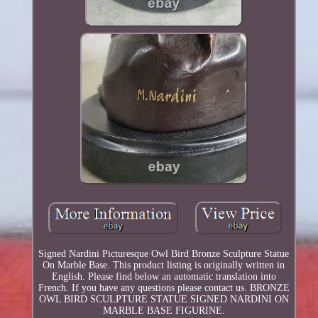
Signed Nardini Picturesque Owl Bird Bronze Sculpture Statue
On Marble Base. This product listing is originally written in
English. Please find below an automatic translation into
French. If you have any questions please contact us. BRONZE
OWL BIRD SCULPTURE STATUE SIGNED NARDINI ON
MARBLE BASE FIGURINE.