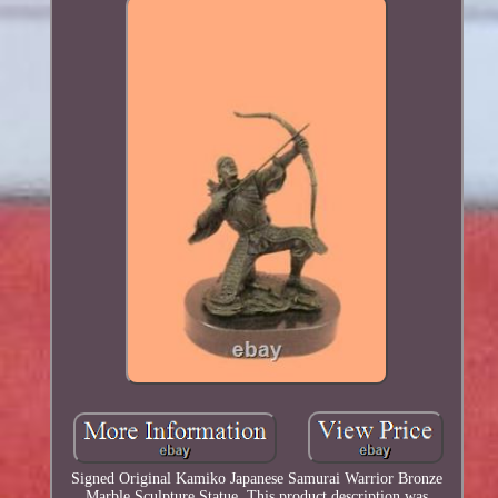
Signed Original Kamiko Japanese Samurai Warrior Bronze
Marble Sculpture Statue. This product description was