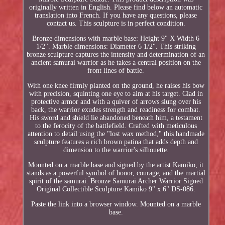
originally written in English. Please find below an automatic
translation into French. If you have any questions, please
contact us. This sculpture is in perfect condition.
Bronze dimensions with marble base: Height 9" X Width 6
1/2". Marble dimensions: Diameter 6 1/2". This striking
bronze sculpture captures the intensity and determination of an
ancient samurai warrior as he takes a central position on the
front lines of battle.
With one knee firmly planted on the ground, he raises his bow
with precision, squinting one eye to aim at his target. Clad in
protective armor and with a quiver of arrows slung over his
back, the warrior exudes strength and readiness for combat.
His sword and shield lie abandoned beneath him, a testament
to the ferocity of the battlefield. Crafted with meticulous
attention to detail using the "lost wax method," this handmade
sculpture features a rich brown patina that adds depth and
dimension to the warrior's silhouette.
Mounted on a marble base and signed by the artist Kamiko, it
stands as a powerful symbol of honor, courage, and the martial
spirit of the samurai. Bronze Samurai Archer Warrior Signed
Original Collectible Sculpture Kamiko 9" x 6" DS-086.
Paste the link into a browser window. Mounted on a marble
base.