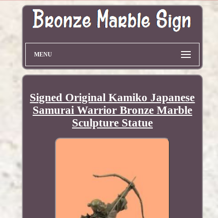
MENU
Signed Original Kamiko Japanese
Samurai Warrior Bronze Marble
Sculpture Statue