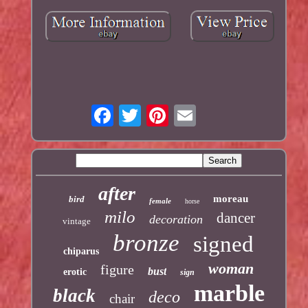
after
moreau
bird
female
horse
milo
dancer
decoration
vintage
bronze
signed
chiparus
woman
figure
bust
erotic
sign
marble
black
deco
chair