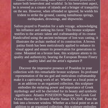
nature both benevolent and wrathful. In his benevolent aspect,
he is revered as a creator of islands and a bringer of tranquility
on the sea. However, when offended or ignored, he wields his
trident to strike the ground, causing tumultuous springs,
earthquakes, drownings, and shipwrecks.
Sailors prayed to Poseidon for a safe voyage, acknowledging
his influence and seeking his favor. This bronze sculpture
testifies to the artistic talent and craftsmanship of its creator.
Handcrafted using the ancient technique of lost-wax casting, it
illustrates the archaic method of its construction. A brown
patina finish has been meticulously applied to enhance its
visual appeal and ensure its preservation for generations to
come. Mounted on a bronze base, this sculpture attests to its
quality and authenticity, bearing the European Bronze Finery
quality label and the artist's signature P.
Discover the impressive presence of Poseidon in your
collection with this remarkable bronze sculpture. Its profound
representation of the sea god and meticulous craftsmanship
make it a captivating work of art. Whether as a focal point or
as an addition to an organized collection, this sculpture
embodies the enduring power and importance of Greek
mythology and will be cherished for its beauty and symbolic
significance. Atlantis POSEIDON Neptune Sea Greek God
Ocean Marine Art Bronze Marble Statue XN-2046. Paste the
link into a browser window. Whether as a focal point or as an
addition to an organized collection, this sculpture embodies