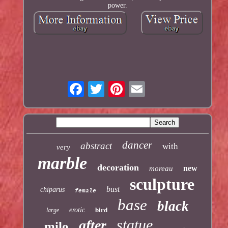
power.
dancer
abstract
with
very
marble
decoration
new
moreau
sculpture
bust
chiparus
female
base
black
erotic
bird
large
statue
after
milo