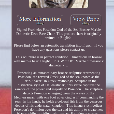
Signed Praxiteles Poseidon God of the Sea Bronze Marble
Domestic Deco Base Chair. This product sheet is originally
written in English.
Please find below an automatic translation into French. If you
have any questions please contact us.
This sculpture is in perfect condition. Dimensions in bronze
with marble base: Height 19" X Width 8". Marble dimensions:
diameter 7.5.
Presenting an extraordinary bronze sculpture representing
Poseidon, the revered Greek god of the sea known as the
"Earth-Shaker" in Greek mythology. Sculpted in the
distinctive style of Hellenistic art, this statue captures the
essence of the power and majesty of Poseidon. The sculpture
depicts Poseidon emerging from the waves of the
Mediterranean, with one foot advancing as if commanding the
seas. In his hands, he holds a colossal fish from the generous
depths of his underwater kingdom. This imagery symbolizes
Poseidon's dominion over the sea and his ability to create new
islands while providing calm waters. Poseidon possesses a