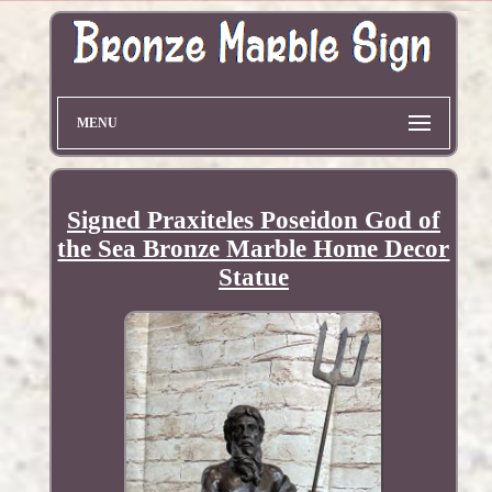
MENU
Signed Praxiteles Poseidon God of
the Sea Bronze Marble Home Decor
Statue