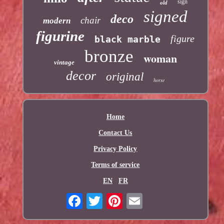
sign
old
signed
deco
chair
modern
figurine
figure
black marble
bronze
woman
vintage
decor
original
horse
Home
Contact Us
Privacy Policy
Terms of service
EN
FR