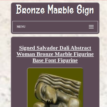
MENU
Signed Salvador Dali Abstract
Woman Bronze Marble Figurine
Base Font Figurine