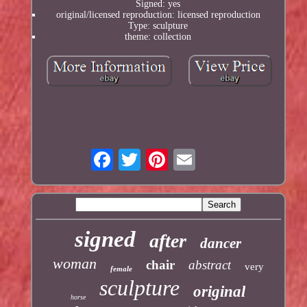
Signed: yes
original/licensed reproduction: licensed reproduction
Type: sculpture
theme: collection
signed
after
dancer
woman
chair
abstract
very
female
sculpture
original
horse