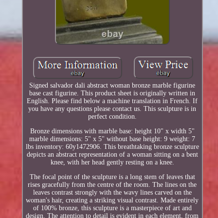
Signed salvador dali abstract woman bronze marble figurine
base cast figurine. This product sheet is originally written in
English. Please find below a machine translation in French. If
you have any questions please contact us. This sculpture is in
perfect condition.
Bronze dimensions with marble base: height 10" x width 5"
marble dimensions: 5" x 5" without base height: 9 weight: 7
lbs inventory: 60y1472906. This breathtaking bronze sculpture
depicts an abstract representation of a woman sitting on a bent
knee, with her head gently resting on a knee.
The focal point of the sculpture is a long stem of leaves that
rises gracefully from the centre of the room. The lines on the
leaves contrast strongly with the wavy lines carved on the
woman's hair, creating a striking visual contrast. Made entirely
of 100% bronze, this sculpture is a masterpiece of art and
design. The attention to detail is evident in each element, from