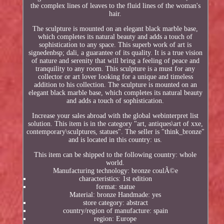
the complex lines of leaves to the fluid lines of the woman's
hair.
The sculpture is mounted on an elegant black marble base,
which completes its natural beauty and adds a touch of
sophistication to any space. This superb work of art is
signedenbsp; dali, a guarantee of its quality. It is a true vision
of nature and serenity that will bring a feeling of peace and
tranquility to any room. This sculpture is a must for any
collector or art lover looking for a unique and timeless
addition to his collection. The sculpture is mounted on an
elegant black marble base, which completes its natural beauty
and adds a touch of sophistication.
Increase your sales abroad with the global webinterpret list
solution. This item is in the category "art, antiques\art of xxe,
contemporary\sculptures, statues". The seller is "think_bronze"
and is located in this country: us.
This item can be shipped to the following country: whole
world.
Manufacturing technology: bronze coulÃ©e
characteristics: 1st edition
format: statue
Material: bronze Handmade: yes
store category: abstract
country/region of manufacture: spain
region: Europe