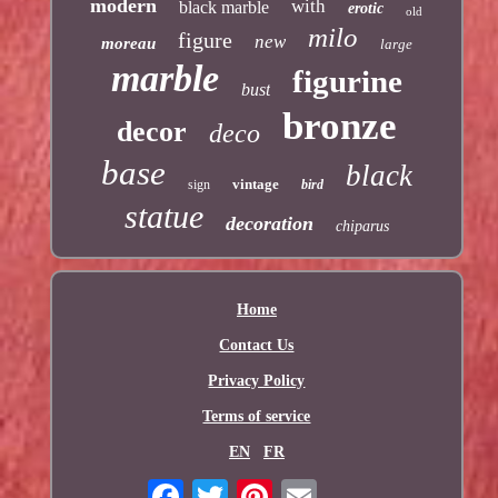
modern
with
black marble
erotic
old
milo
figure
new
moreau
large
marble
figurine
bust
bronze
decor
deco
base
black
vintage
sign
bird
statue
decoration
chiparus
Home
Contact Us
Privacy Policy
Terms of service
EN
FR