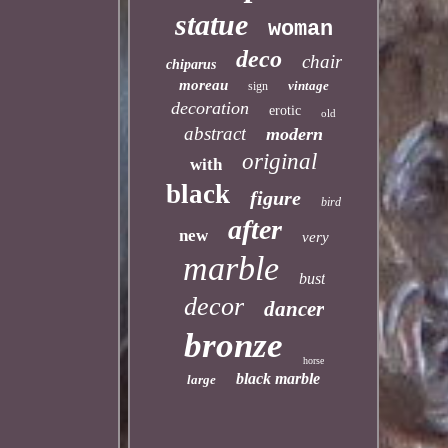
statue
woman
deco
chair
chiparus
moreau
vintage
sign
decoration
erotic
old
abstract
modern
original
with
black
figure
bird
after
new
very
marble
bust
decor
dancer
bronze
horse
black marble
large