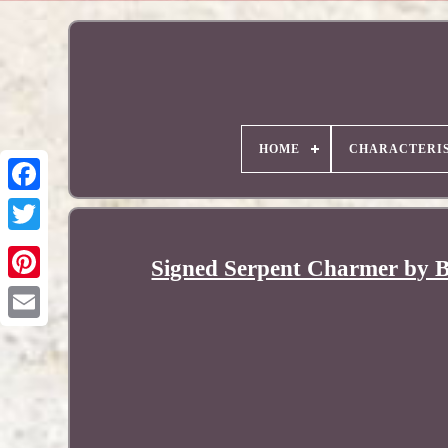
HOME
CHARACTERIS
Signed Serpent Charmer by B
Pinterest