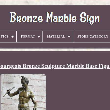
TICS
FORMAT
MATERIAL
STORE CATEGORY
ourgeois Bronze Sculpture Marble Base Figu