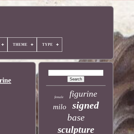
THEME
TYPE
rine
figurine
female
signed
milo
base
sculpture