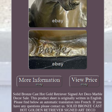
Solid Bronze Cast Hot Gold Retriever Signed Art Deco Marble
Decor Sale. This product sheet is originally written in English.
Please find below an automatic translation into French. If you
have any questions please contact us. SOLID BRONZE CAST
HOT GOLDEN RETRIEVER SIGNED ART DECO