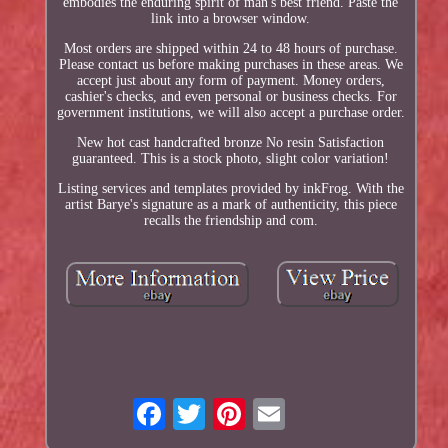
embodies the enduring spirit of man's best friend. Paste the
link into a browser window.
Most orders are shipped within 24 to 48 hours of purchase.
Please contact us before making purchases in these areas. We
accept just about any form of payment. Money orders,
cashier's checks, and even personal or business checks. For
government institutions, we will also accept a purchase order.
New hot cast handcrafted bronze No resin Satisfaction
guaranteed. This is a stock photo, slight color variation!
Listing services and templates provided by inkFrog. With the
artist Barye's signature as a mark of authenticity, this piece
recalls the friendship and com.