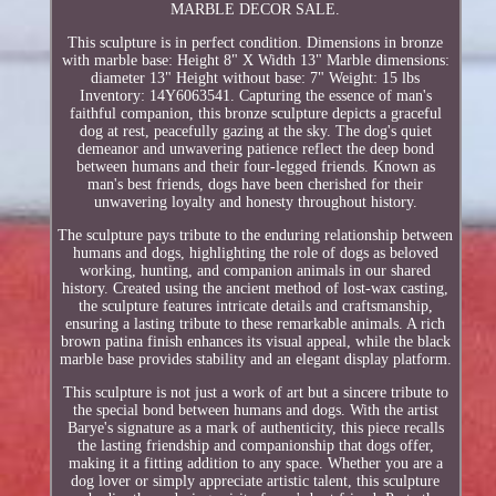
MARBLE DECOR SALE.
This sculpture is in perfect condition. Dimensions in bronze
with marble base: Height 8" X Width 13" Marble dimensions:
diameter 13" Height without base: 7" Weight: 15 lbs
Inventory: 14Y6063541. Capturing the essence of man's
faithful companion, this bronze sculpture depicts a graceful
dog at rest, peacefully gazing at the sky. The dog's quiet
demeanor and unwavering patience reflect the deep bond
between humans and their four-legged friends. Known as
man's best friends, dogs have been cherished for their
unwavering loyalty and honesty throughout history.
The sculpture pays tribute to the enduring relationship between
humans and dogs, highlighting the role of dogs as beloved
working, hunting, and companion animals in our shared
history. Created using the ancient method of lost-wax casting,
the sculpture features intricate details and craftsmanship,
ensuring a lasting tribute to these remarkable animals. A rich
brown patina finish enhances its visual appeal, while the black
marble base provides stability and an elegant display platform.
This sculpture is not just a work of art but a sincere tribute to
the special bond between humans and dogs. With the artist
Barye's signature as a mark of authenticity, this piece recalls
the lasting friendship and companionship that dogs offer,
making it a fitting addition to any space. Whether you are a
dog lover or simply appreciate artistic talent, this sculpture