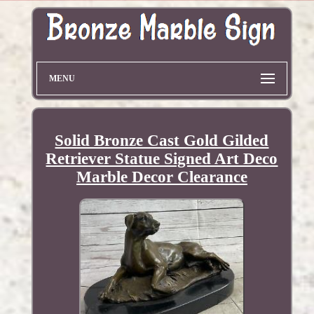
MENU
Solid Bronze Cast Gold Gilded
Retriever Statue Signed Art Deco
Marble Decor Clearance