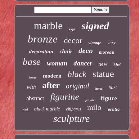
marble
signed
sign
bronze
decor
very
vintage
deco
chair
decoration
moreau
base
woman
dancer
new
bird
statue
black
modern
large
after
original
with
bust
horse
figurine
figure
abstract
female
milo
black marble
chiparus
erotic
old
sculpture