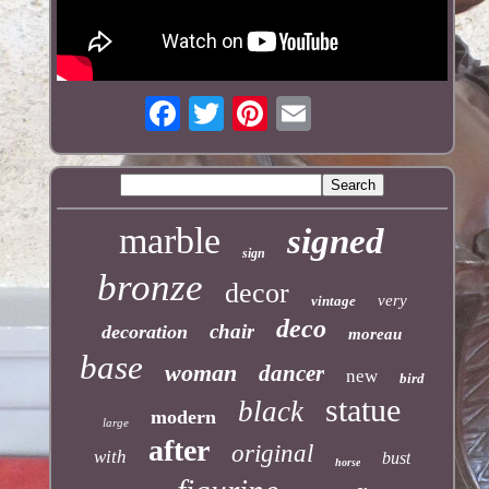
marble
signed
sign
bronze
decor
very
vintage
deco
chair
decoration
moreau
base
woman
dancer
new
bird
statue
black
modern
large
after
original
with
bust
horse