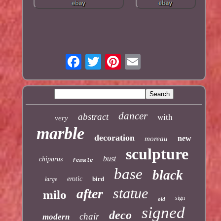
dancer
abstract
with
very
marble
decoration
new
moreau
sculpture
bust
chiparus
female
base
black
erotic
bird
large
statue
after
milo
sign
old
signed
deco
chair
modern