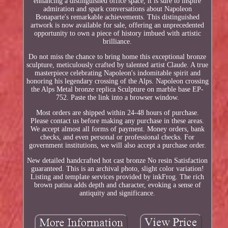
enhancing a distinguished office space, it is sure to inspire
admiration and spark conversations about Napoleon
Bonaparte's remarkable achievements. This distinguished
artwork is now available for sale, offering an unprecedented
opportunity to own a piece of history imbued with artistic
brilliance.
Do not miss the chance to bring home this exceptional bronze
sculpture, meticulously crafted by talented artist Claude. A true
masterpiece celebrating Napoleon's indomitable spirit and
honoring his legendary crossing of the Alps. Napoleon crossing
the Alps Metal bronze replica Sculpture on marble base EP-
752. Paste the link into a browser window.
Most orders are shipped within 24-48 hours of purchase.
Please contact us before making any purchase in these areas.
We accept almost all forms of payment. Money orders, bank
checks, and even personal or professional checks. For
government institutions, we will also accept a purchase order.
New detailed handcrafted hot cast bronze No resin Satisfaction
guaranteed. This is an archival photo, slight color variation!
Listing and template services provided by inkFrog. The rich
brown patina adds depth and character, evoking a sense of
antiquity and significance.