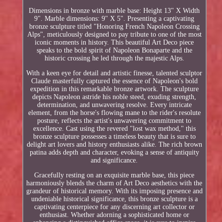
Dimensions in bronze with marble base: Height 13" X Width
9". Marble dimensions: 9" X 5". Presenting a captivating
bronze sculpture titled "Honoring French Napoleon Crossing
Alps", meticulously designed to pay tribute to one of the most
iconic moments in history. This beautiful Art Deco piece
speaks to the bold spirit of Napoleon Bonaparte and the
historic crossing he led through the majestic Alps.
With a keen eye for detail and artistic finesse, talented sculptor
Claude masterfully captured the essence of Napoleon's bold
expedition in this remarkable bronze artwork. The sculpture
depicts Napoleon astride his noble steed, exuding strength,
determination, and unwavering resolve. Every intricate
element, from the horse's flowing mane to the rider's resolute
posture, reflects the artist's unwavering commitment to
excellence. Cast using the revered "lost wax method," this
bronze sculpture possesses a timeless beauty that is sure to
delight art lovers and history enthusiasts alike. The rich brown
patina adds depth and character, evoking a sense of antiquity
and significance.
Gracefully resting on an exquisite marble base, this piece
harmoniously blends the charm of Art Deco aesthetics with the
grandeur of historical memory. With its imposing presence and
undeniable historical significance, this bronze sculpture is a
captivating centerpiece for any discerning art collector or
enthusiast. Whether adorning a sophisticated home or