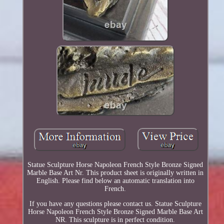
Statue Sculpture Horse Napoleon French Style Bronze Signed
Marble Base Art Nr. This product sheet is originally written in
English. Please find below an automatic translation into
French.
If you have any questions please contact us. Statue Sculpture
Horse Napoleon French Style Bronze Signed Marble Base Art
NR. This sculpture is in perfect condition.