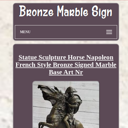
MENU
Statue Sculpture Horse Napoleon
French Style Bronze Signed Marble
Base Art Nr