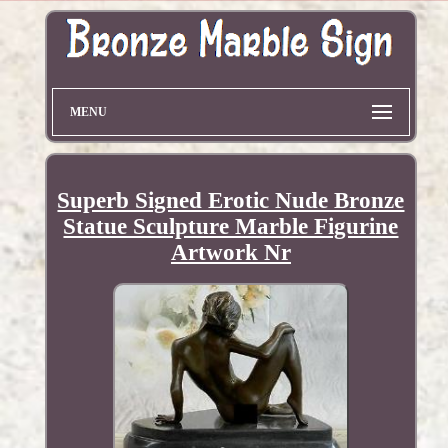
MENU
Superb Signed Erotic Nude Bronze
Statue Sculpture Marble Figurine
Artwork Nr