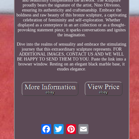
and beautifully complements the artwork. The sculpture
proudly bears the signature of the artist, Nino Oliviono,
ensuring its authenticity and craftsmanship. Embrace the
boldness and raw beauty of this bronze sculpture, a captivating
celebration of femininity and self-exploration. Whether
displayed as a centerpiece in an art collection or as a thought-
provoking statement piece, it sparks conversations and ignites
the imagination.
Dive into the realms of sensuality and embrace the stimulating
journey that this extraordinary sculpture represents. FOR
ADDITIONAL IMAGES, CONTACT US AND WE WILL
BE HAPPY TO SEND THEM TO YOU. Paste the link into a
browser window. Resting on an elegant black marble base, it
exudes elegance.