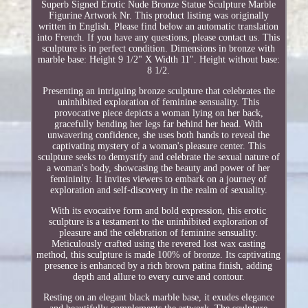
Superb Signed Erotic Nude Bronze Statue Sculpture Marble
Figurine Artwork Nr. This product listing was originally
written in English. Please find below an automatic translation
into French. If you have any questions, please contact us. This
sculpture is in perfect condition. Dimensions in bronze with
marble base: Height 9 1/2" X Width 11". Height without base:
8 1/2.
Presenting an intriguing bronze sculpture that celebrates the
uninhibited exploration of feminine sensuality. This
provocative piece depicts a woman lying on her back,
gracefully bending her legs far behind her head. With
unwavering confidence, she uses both hands to reveal the
captivating mystery of a woman's pleasure center. This
sculpture seeks to demystify and celebrate the sexual nature of
a woman's body, showcasing the beauty and power of her
femininity. It invites viewers to embark on a journey of
exploration and self-discovery in the realm of sexuality.
With its evocative form and bold expression, this erotic
sculpture is a testament to the uninhibited exploration of
pleasure and the celebration of feminine sensuality.
Meticulously crafted using the revered lost wax casting
method, this sculpture is made 100% of bronze. Its captivating
presence is enhanced by a rich brown patina finish, adding
depth and allure to every curve and contour.
Resting on an elegant black marble base, it exudes elegance