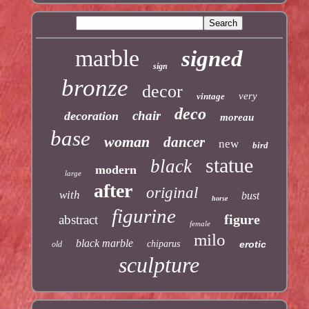
marble
signed
sign
bronze
decor
very
vintage
deco
chair
decoration
moreau
base
woman
dancer
new
bird
statue
black
modern
large
after
original
with
bust
horse
figurine
figure
abstract
female
milo
black marble
chiparus
erotic
old
sculpture