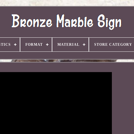
TICS
FORMAT
MATERIAL
STORE CATEGORY