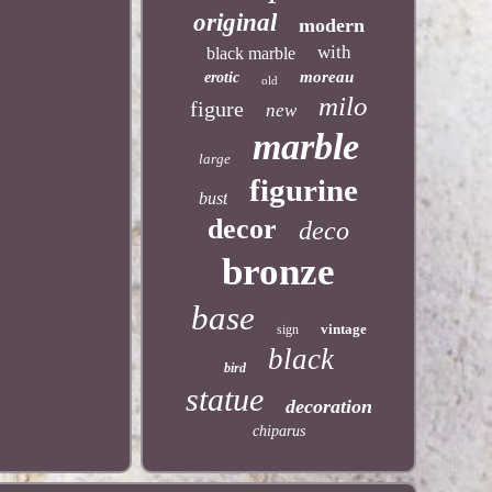
original
modern
with
black marble
moreau
erotic
old
milo
figure
new
marble
large
figurine
bust
decor
deco
bronze
base
vintage
sign
black
bird
statue
decoration
chiparus