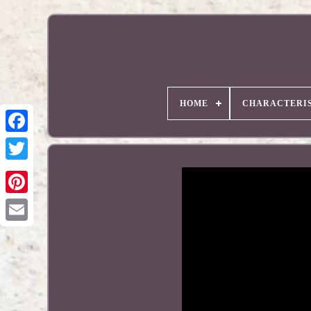
HOME
CHARACTERIS
Pinterest