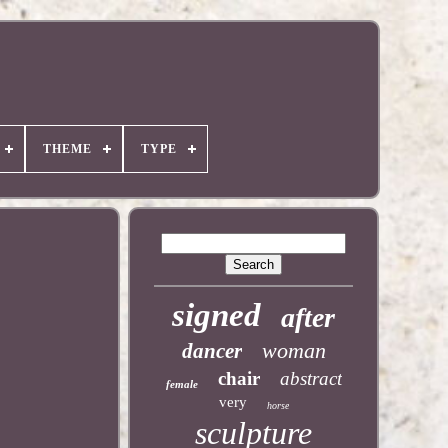
THEME
TYPE
signed
after
woman
dancer
chair
abstract
female
very
horse
sculpture