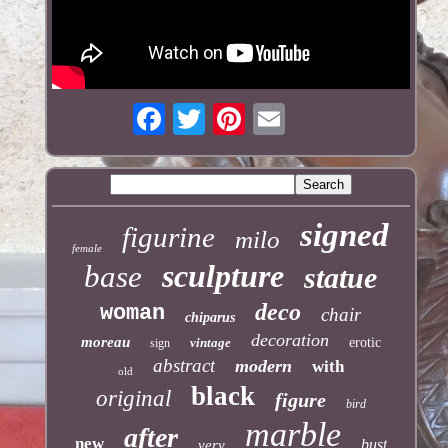
signed
figurine
milo
female
sculpture
base
statue
deco
woman
chair
chiparus
decoration
moreau
vintage
erotic
sign
abstract
modern
with
old
black
original
figure
bird
marble
after
new
bust
very