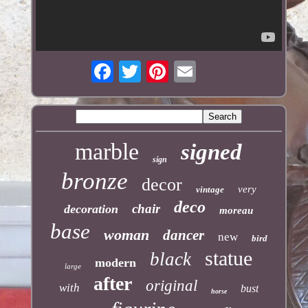
marble
signed
sign
bronze
decor
very
vintage
deco
chair
decoration
moreau
base
woman
dancer
new
bird
statue
black
modern
large
after
original
with
bust
horse