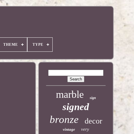
THEME
TYPE
marble
sign
signed
bronze
decor
very
vintage