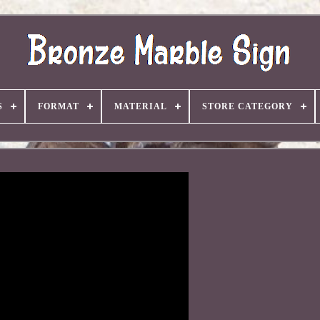
S
FORMAT
MATERIAL
STORE CATEGORY