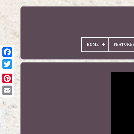
HOME
FEATURE
Pinterest