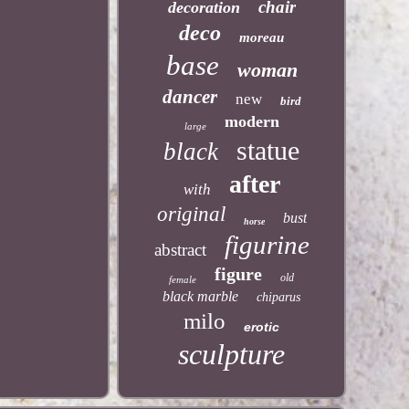
chair
decoration
deco
moreau
base
woman
dancer
new
bird
modern
large
statue
black
after
with
original
bust
horse
figurine
abstract
figure
old
female
black marble
chiparus
milo
erotic
sculpture