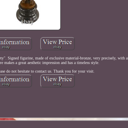
y". Signed figurine, made of exclusive material-bronze, very precisely, with at
ure makes a great aesthetic impression and has a timeless style.
ase do not hesitate to contact us. Thank you for your visit.