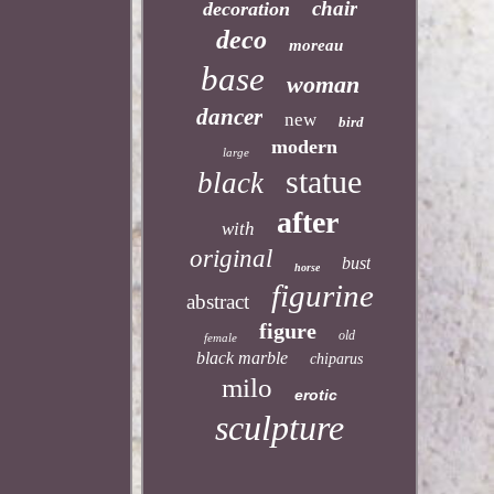
chair
decoration
deco
moreau
base
woman
dancer
new
bird
modern
large
statue
black
after
with
original
bust
horse
figurine
abstract
figure
old
female
black marble
chiparus
milo
erotic
sculpture