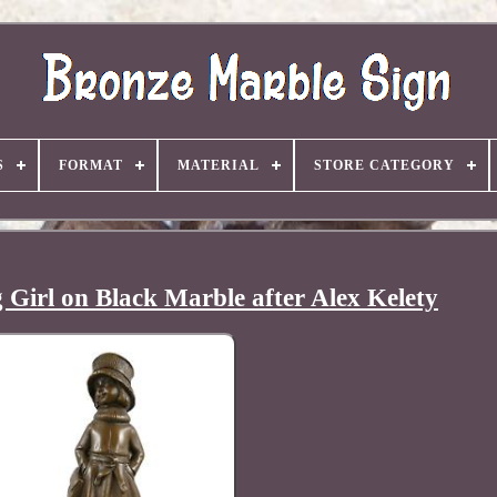
S
FORMAT
MATERIAL
STORE CATEGORY
 Girl on Black Marble after Alex Kelety