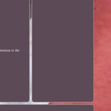
tention to the