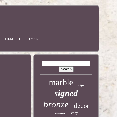
THEME
TYPE
marble
sign
signed
bronze
decor
very
vintage