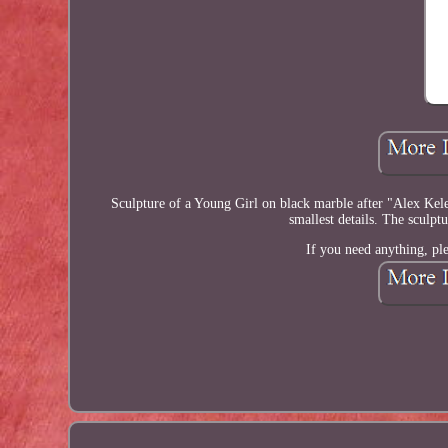
Sculpture of a Young Girl on black marble after "Alex Kelet
smallest details. The sculpt
If you need anything, ple