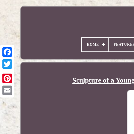
HOME
FEATURE
Sculpture of a Young
Pinterest