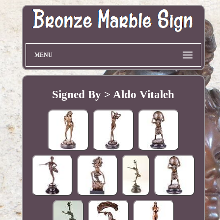
MENU
Signed By > Aldo Vitaleh