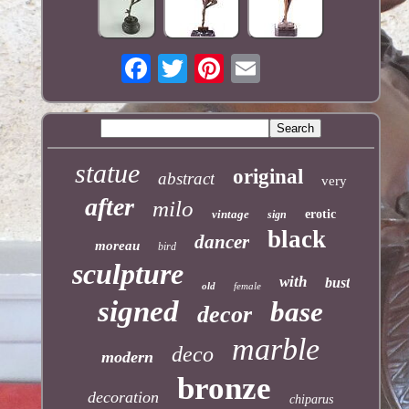
statue
original
abstract
very
after
milo
vintage
erotic
sign
black
dancer
moreau
bird
sculpture
with
bust
old
female
signed
base
decor
marble
deco
modern
bronze
decoration
chiparus