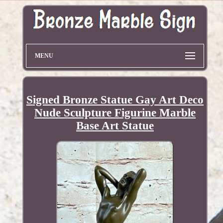
MENU
Signed Bronze Statue Gay Art Deco
Nude Sculpture Figurine Marble
Base Art Statue