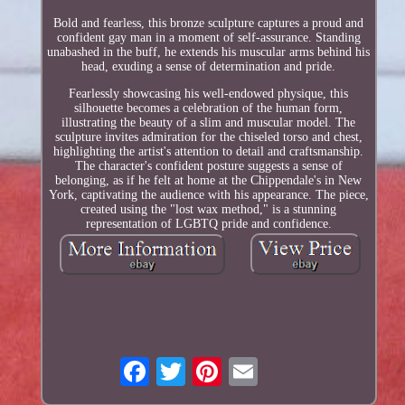
Bold and fearless, this bronze sculpture captures a proud and
confident gay man in a moment of self-assurance. Standing
unabashed in the buff, he extends his muscular arms behind his
head, exuding a sense of determination and pride.
Fearlessly showcasing his well-endowed physique, this
silhouette becomes a celebration of the human form,
illustrating the beauty of a slim and muscular model. The
sculpture invites admiration for the chiseled torso and chest,
highlighting the artist's attention to detail and craftsmanship.
The character's confident posture suggests a sense of
belonging, as if he felt at home at the Chippendale's in New
York, captivating the audience with his appearance. The piece,
created using the "lost wax method," is a stunning
representation of LGBTQ pride and confidence.