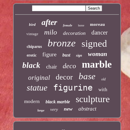
after
moreau
bird
female
horse
milo
dancer
decoration
vintage
bronze
signed
chiparus
woman
figure
bust
erotic
sign
marble
black
deco
chair
base
decor
original
old
statue
figurine
with
sculpture
modern
black marble
abstract
new
very
large