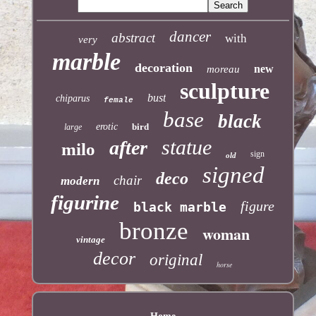
dancer
abstract
with
very
marble
decoration
new
moreau
sculpture
bust
chiparus
female
base
black
erotic
bird
large
statue
after
milo
sign
old
signed
deco
chair
modern
figurine
figure
black marble
bronze
woman
vintage
decor
original
horse