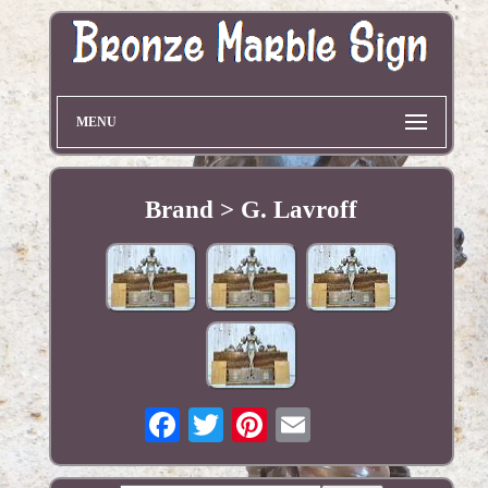
MENU
Brand > G. Lavroff