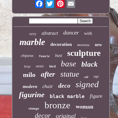
dancer
abstract
with
very
marble
decoration
new
moreau
sculpture
bust
chiparus
female
base
black
erotic
bird
large
statue
after
milo
sign
old
signed
deco
chair
modern
figurine
figure
black marble
bronze
woman
vintage
decor
original
horse