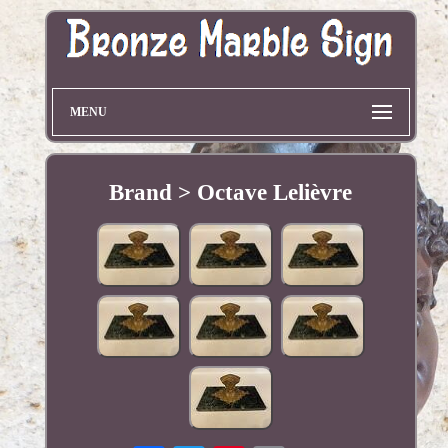
MENU
Brand > Octave Lelièvre