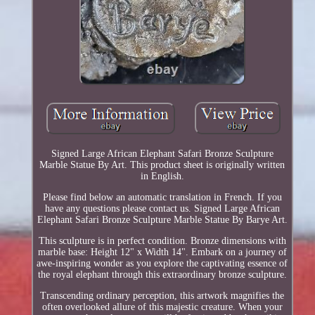
Signed Large African Elephant Safari Bronze Sculpture
Marble Statue By Art. This product sheet is originally written
in English.
Please find below an automatic translation in French. If you
have any questions please contact us. Signed Large African
Elephant Safari Bronze Sculpture Marble Statue By Barye Art.
This sculpture is in perfect condition. Bronze dimensions with
marble base: Height 12" x Width 14". Embark on a journey of
awe-inspiring wonder as you explore the captivating essence of
the royal elephant through this extraordinary bronze sculpture.
Transcending ordinary perception, this artwork magnifies the
often overlooked allure of this majestic creature. When your