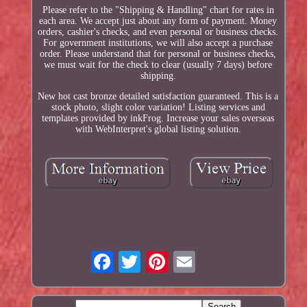
Please refer to the "Shipping & Handling" chart for rates in
each area. We accept just about any form of payment. Money
orders, cashier's checks, and even personal or business checks.
For government institutions, we will also accept a purchase
order. Please understand that for personal or business checks,
we must wait for the check to clear (usually 7 days) before
shipping.
New hot cast bronze detailed satisfaction guaranteed. This is a
stock photo, slight color variation! Listing services and
templates provided by inkFrog. Increase your sales overseas
with WebInterpret's global listing solution.