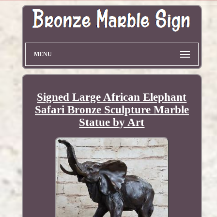
MENU
Signed Large African Elephant
Safari Bronze Sculpture Marble
Statue by Art