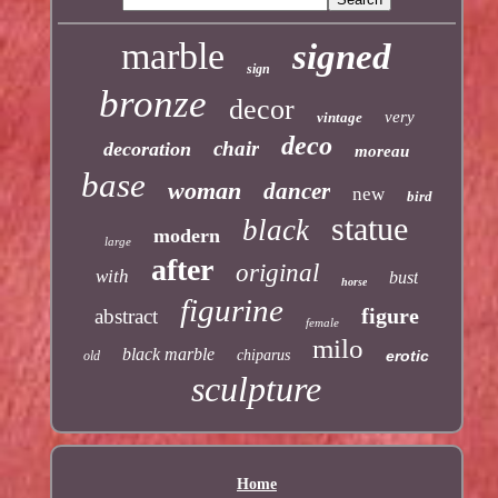
marble
signed
sign
bronze
decor
very
vintage
deco
chair
decoration
moreau
base
woman
dancer
new
bird
statue
black
modern
large
after
original
with
bust
horse
figurine
figure
abstract
female
milo
black marble
chiparus
erotic
old
sculpture
Home