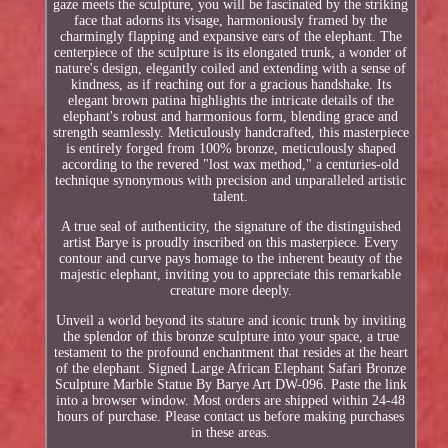
gaze meets the sculpture, you will be fascinated by the striking
face that adorns its visage, harmoniously framed by the
charmingly flapping and expansive ears of the elephant. The
centerpiece of the sculpture is its elongated trunk, a wonder of
nature's design, elegantly coiled and extending with a sense of
kindness, as if reaching out for a gracious handshake. Its
elegant brown patina highlights the intricate details of the
elephant's robust and harmonious form, blending grace and
strength seamlessly. Meticulously handcrafted, this masterpiece
is entirely forged from 100% bronze, meticulously shaped
according to the revered "lost wax method," a centuries-old
technique synonymous with precision and unparalleled artistic
talent.
A true seal of authenticity, the signature of the distinguished
artist Barye is proudly inscribed on this masterpiece. Every
contour and curve pays homage to the inherent beauty of the
majestic elephant, inviting you to appreciate this remarkable
creature more deeply.
Unveil a world beyond its stature and iconic trunk by inviting
the splendor of this bronze sculpture into your space, a true
testament to the profound enchantment that resides at the heart
of the elephant. Signed Large African Elephant Safari Bronze
Sculpture Marble Statue By Barye Art DW-096. Paste the link
into a browser window. Most orders are shipped within 24-48
hours of purchase. Please contact us before making purchases
in these areas.