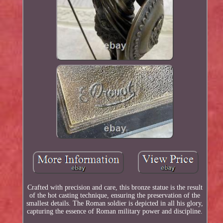
Crafted with precision and care, this bronze statue is the result
of the hot casting technique, ensuring the preservation of the
smallest details. The Roman soldier is depicted in all his glory,
capturing the essence of Roman military power and discipline.