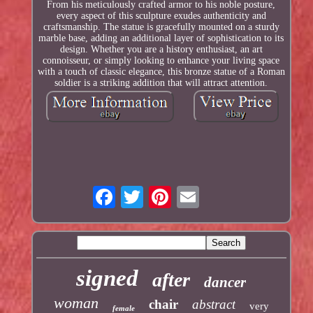
From his meticulously crafted armor to his noble posture,
every aspect of this sculpture exudes authenticity and
craftsmanship. The statue is gracefully mounted on a sturdy
marble base, adding an additional layer of sophistication to its
design. Whether you are a history enthusiast, an art
connoisseur, or simply looking to enhance your living space
with a touch of classic elegance, this bronze statue of a Roman
soldier is a striking addition that will attract attention.
signed
after
dancer
woman
chair
abstract
very
female