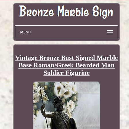
MENU
Vintage Bronze Bust Signed Marble
Base Roman/Greek Bearded Man
Soldier Figurine