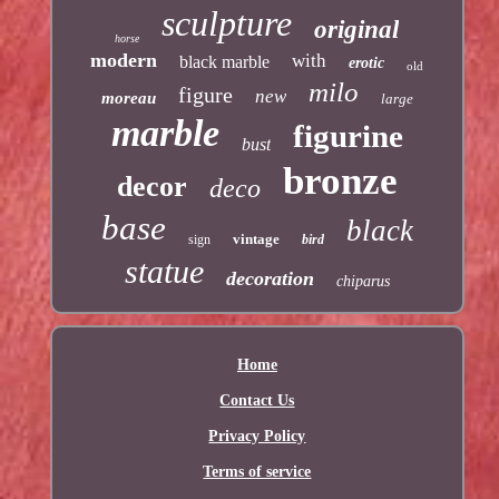
sculpture
original
horse
modern
with
black marble
erotic
old
milo
figure
new
moreau
large
marble
figurine
bust
bronze
decor
deco
base
black
vintage
sign
bird
statue
decoration
chiparus
Home
Contact Us
Privacy Policy
Terms of service