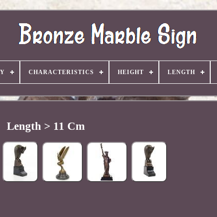
TY
CHARACTERISTICS
HEIGHT
LENGTH
Length > 11 Cm