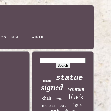
MATERIAL
WIDTH
statue
female
signed
woman
black
chair
with
figure
moreau
very
erotic
vintage