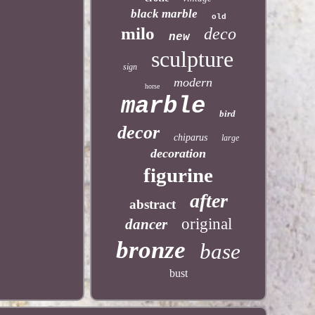
black marble
old
milo
deco
new
sculpture
sign
modern
horse
marble
bird
decor
chiparus
large
decoration
figurine
after
abstract
original
dancer
bronze
base
bust