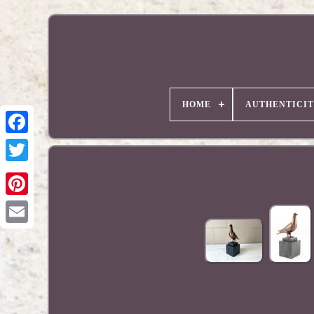
HOME
AUTHENTICI
Pinterest